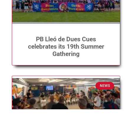
PB Lleó de Dues Cues
celebrates its 19th Summer
Gathering
NEWS