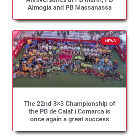
Almogia and PB Massanassa
NEWS
The 22nd 3×3 Championship of
the PB de Calaf i Comarca is
once again a great success