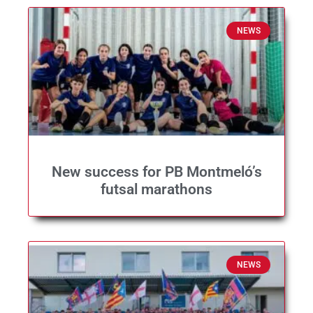
NEWS
New success for PB Montmeló’s
futsal marathons
NEWS