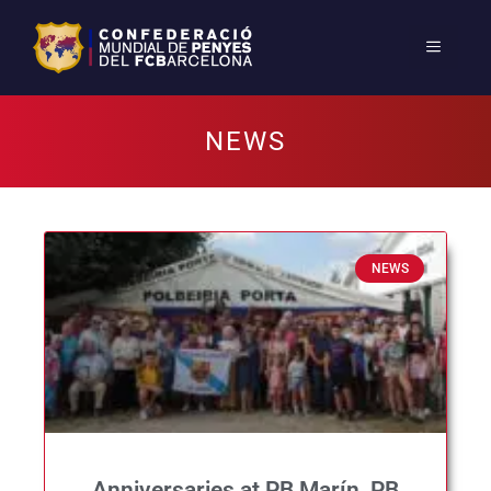
NEWS
NEWS
Anniversaries at PB Marín, PB