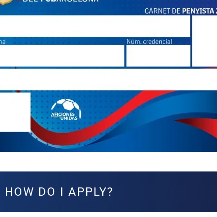
HOW DO I APPLY?