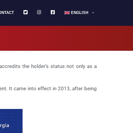
TWITTER
INSTAGRAM
FACEBOOK
ONTACT
ENGLISH
ccredits the holder’s status not only as a
t. It came into effect in 2013, after being