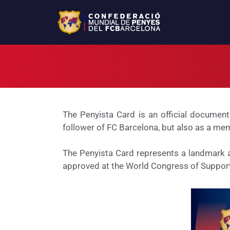
The Penyista Card is an official document
follower of FC Barcelona, but also as a mem
The Penyista Card represents a landmark ac
approved at the World Congress of Support