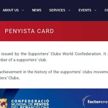
ABOUT US
NEWS
SERVICES
EVENTS
C
PENYISTA CARD
 issued by the Supporters’ Clubs World Confederation. It a
ber of a supporters’ club.
hievement in the history of the supporters’ clubs movemen
ers’ Clubs.