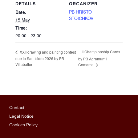
DETAILS
ORGANIZER
PB HRISTO
Date:
STOICHKOV
15 May
Time:
20:00 - 23:00
II Championship Cards
XXII drawing and painting contest
due to San Isidro 2026 by PB
by PB Agramunt i
Villabalter
Comarca
Contact
Legal Notice
Cookies Policy