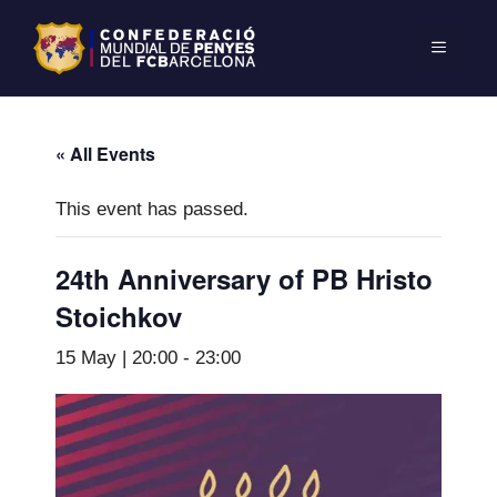
« All Events
This event has passed.
24th Anniversary of PB Hristo
Stoichkov
15 May | 20:00
-
23:00