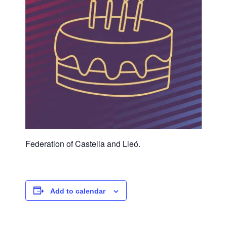
Federation of Castella and Lleó.
Add to calendar