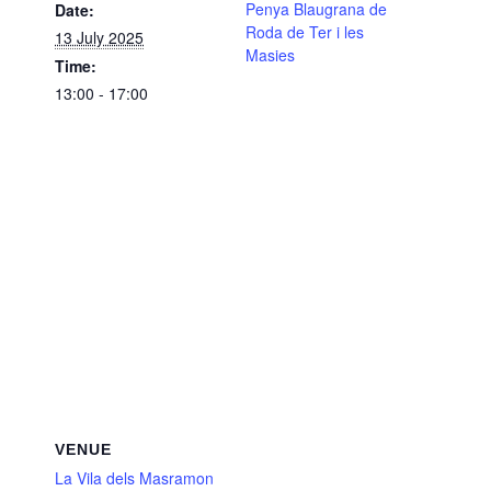
Penya Blaugrana de
Date:
Roda de Ter i les
13 July 2025
Masies
Time:
13:00 - 17:00
VENUE
La Vila dels Masramon