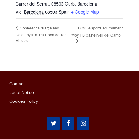
Carrer del Serrat, 08503 Gurb, Barcelona
Vic
,
Barcelona
08503
Spain
+ Google Map
FC25 eSports Tournament
Conference “Barça and
Catalunya” at PB Roda de Ter i Les
by PB Castellvell del Camp
Masies
Contact
Legal Notice
Cookies Policy