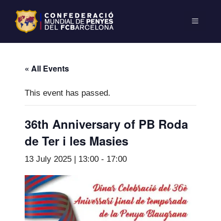
« All Events
This event has passed.
36th Anniversary of PB Roda
de Ter i les Masies
13 July 2025 | 13:00
-
17:00