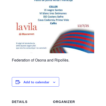
Federation of Osona and Ripollès.
Add to calendar
DETAILS
ORGANIZER