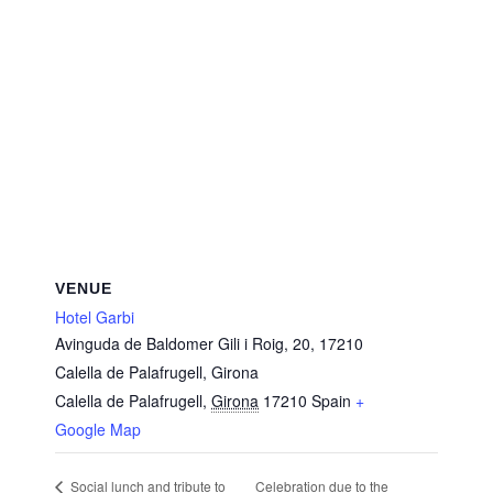
VENUE
Hotel Garbi
Avinguda de Baldomer Gili i Roig, 20, 17210
Calella de Palafrugell, Girona
Calella de Palafrugell
,
Girona
17210
Spain
+
Google Map
Celebration due to the
Social lunch and tribute to