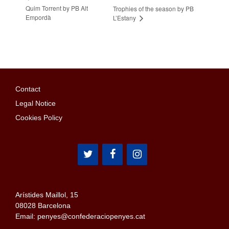
Quim Torrent by PB Alt
Trophies of the season by PB
Empordà
L’Estany
Contact
Legal Notice
Cookies Policy
Arístides Maillol, 15
08028 Barcelona
Email: penyes@confederaciopenyes.cat