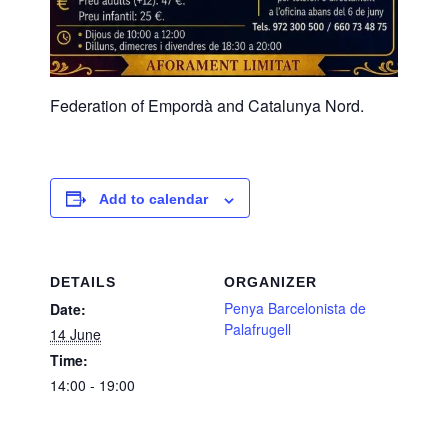
Federation of Empordà and Catalunya Nord.
Add to calendar
DETAILS
ORGANIZER
Penya Barcelonista de
Date:
Palafrugell
14 June
Time:
14:00 - 19:00