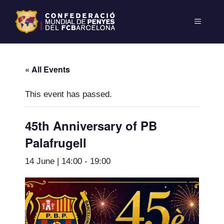
« All Events
This event has passed.
45th Anniversary of PB
Palafrugell
14 June | 14:00
-
19:00