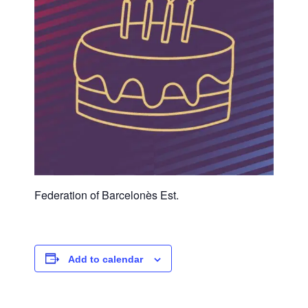
Federation of Barcelonès Est.
Add to calendar