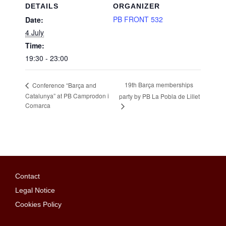
DETAILS
ORGANIZER
PB FRONT 532
Date:
4 July
Time:
19:30 - 23:00
19th Barça memberships
Conference “Barça and
Catalunya” at PB Camprodon i
party by PB La Pobla de Lillet
Comarca
Contact
Legal Notice
Cookies Policy