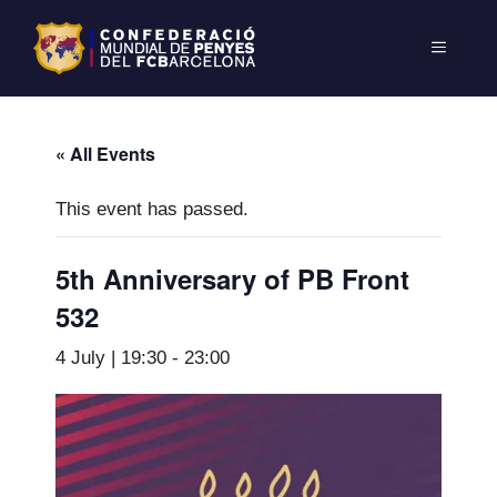
« All Events
This event has passed.
5th Anniversary of PB Front
532
4 July | 19:30
-
23:00