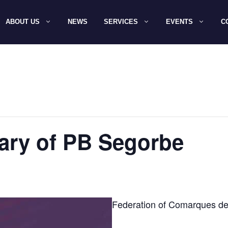
ABOUT US
NEWS
SERVICES
EVENTS
C
ary of PB Segorbe
Federation of Comarques de 