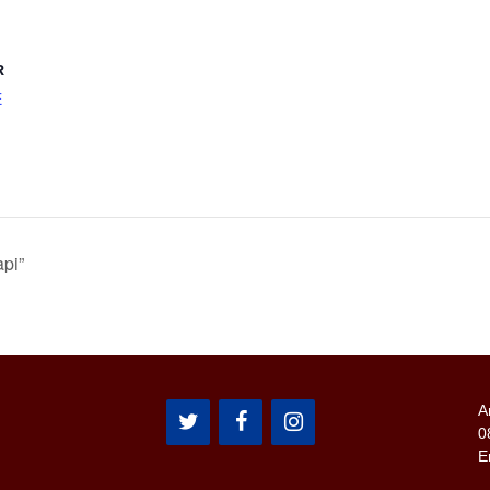
R
E
pi”
A
0
E