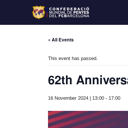
« All Events
This event has passed.
62th Annivers
16 November 2024 | 13:00
-
17:00