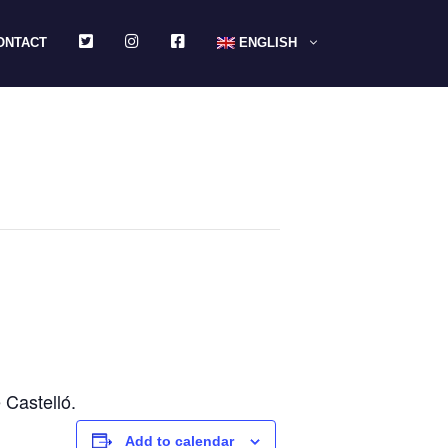
TWITTER
INSTAGRAM
FACEBOOK
ONTACT
ENGLISH
Castelló.
Add to calendar