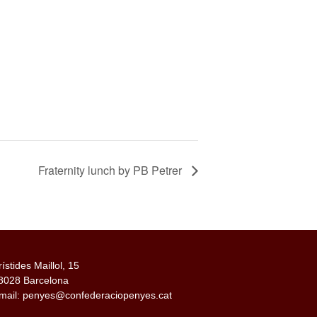
Fraternity lunch by PB Petrer
rístides Maillol, 15
8028 Barcelona
mail: penyes@confederaciopenyes.cat