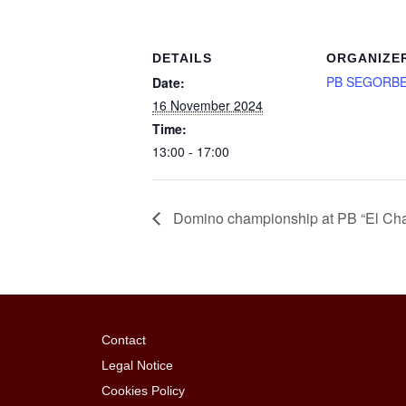
DETAILS
ORGANIZE
PB SEGORB
Date:
16 November 2024
Time:
13:00 - 17:00
Domino championship at PB “El Cha
Contact
Legal Notice
Cookies Policy