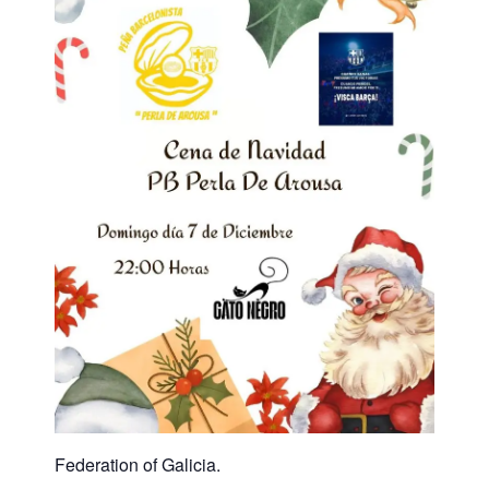
Federation of Galicia.