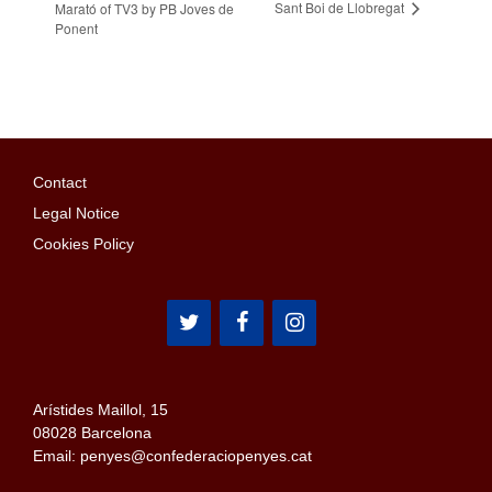
Sant Boi de Llobregat
Marató of TV3 by PB Joves de
Ponent
Contact
Legal Notice
Cookies Policy
Arístides Maillol, 15
08028 Barcelona
Email: penyes@confederaciopenyes.cat