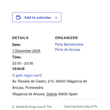
Add to calendar
DETAILS
ORGANIZER
Peña Barcelonista
Date:
Perla de Arousa
7 December 2025
Time:
22:00 - 23:30
VENUE
O gato negro carril
Av. Rosalía de Castro, 210, 36600 Vilagarcía de
Arousa, Pontevedra
Vilagarcia de Arousa
,
Galicia
36600
Spain
Opening doors day at Pb
Solidarity bingo due to The