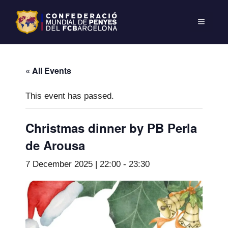
« All Events
This event has passed.
Christmas dinner by PB Perla
de Arousa
7 December 2025 | 22:00
-
23:30