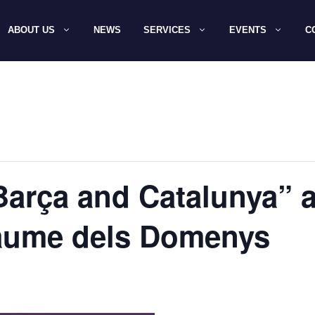
ABOUT US
NEWS
SERVICES
EVENTS
C
arça and Catalunya” 
Jaume dels Domenys