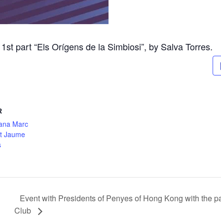
st part “Els Orígens de la Simbiosi”, by Salva Torres.
R
ana Marc
nt Jaume
s
Event with Presidents of Penyes of Hong Kong with the p
Club