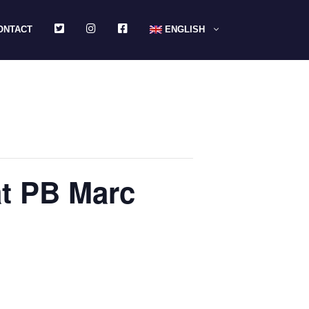
TWITTER
INSTAGRAM
FACEBOOK
ONTACT
ENGLISH
at PB Marc