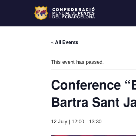
« All Events
This event has passed.
Conference “B
Bartra Sant 
12 July | 12:00
-
13:30