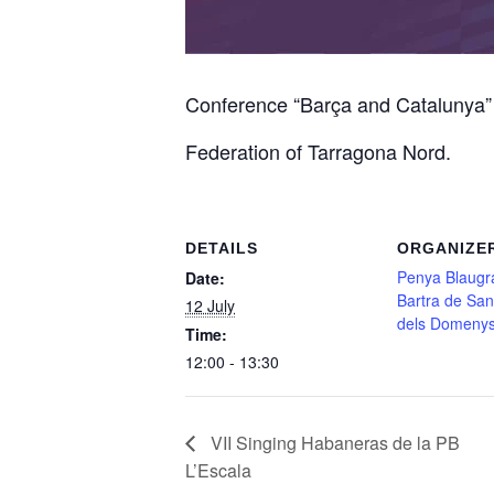
Conference “Barça and Catalunya” 1
Federation of Tarragona Nord.
DETAILS
ORGANIZE
Penya Blaugr
Date:
Bartra de Sa
12 July
dels Domeny
Time:
12:00 - 13:30
VII Singing Habaneras de la PB
L’Escala