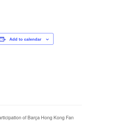
Add to calendar
articipation of Barça Hong Kong Fan