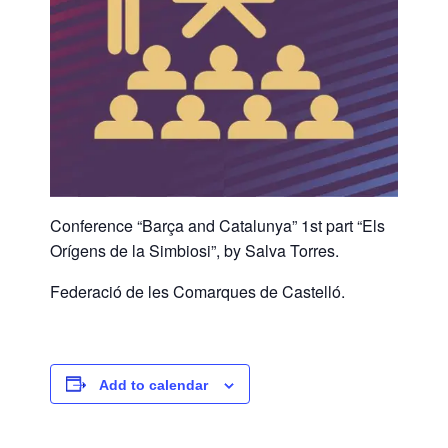
Conference “Barça and Catalunya” 1st part “Els
Orígens de la Simbiosi”, by Salva Torres.
Federació de les Comarques de Castelló.
Add to calendar