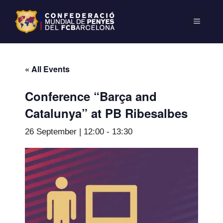
« All Events
Conference “Barça and
Catalunya” at PB Ribesalbes
26 September | 12:00
-
13:30