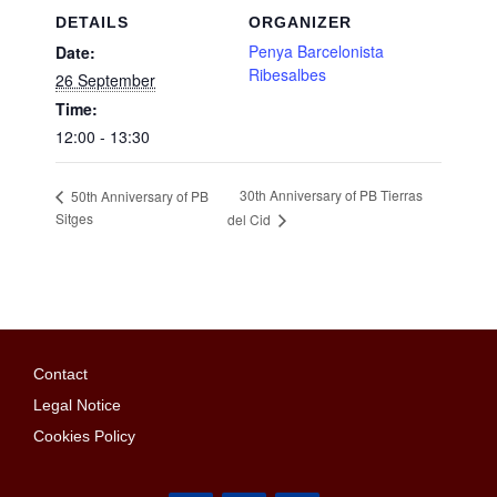
DETAILS
ORGANIZER
Penya Barcelonista
Date:
Ribesalbes
26 September
Time:
12:00 - 13:30
30th Anniversary of PB Tierras
50th Anniversary of PB
Sitges
del Cid
Contact
Legal Notice
Cookies Policy