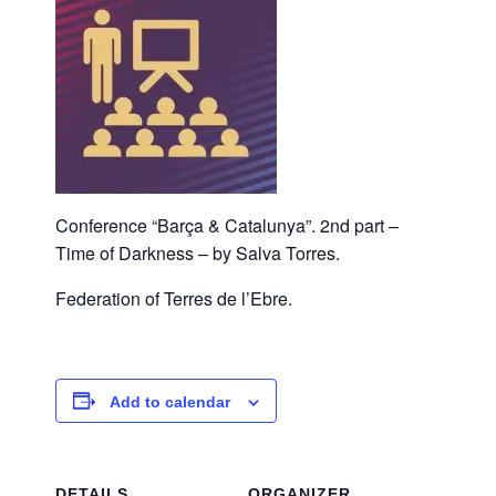
Conference “Barça & Catalunya”. 2nd part –
Time of Darkness – by Salva Torres.
Federation of Terres de l’Ebre.
Add to calendar
DETAILS
ORGANIZER