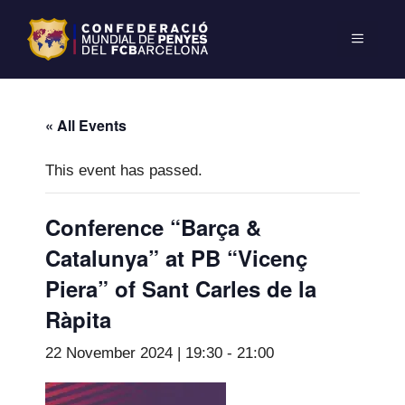
« All Events
This event has passed.
Conference “Barça &
Catalunya” at PB “Vicenç
Piera” of Sant Carles de la
Ràpita
22 November 2024 | 19:30
-
21:00