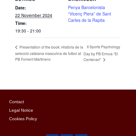
Penya Barcelonista
Date:
“Vicenç Piera” de Sant
22 November 2024
Carles de la Rapita
Time:
19:30 - 21:00
II Sports Psychology
Presentation of the book: Història de la
selecció catalana masculina de futbol at
Day by PB Ermua “El
PB Foment Martinenc
Centenari”
Contact
Legal Notice
Cookies Policy