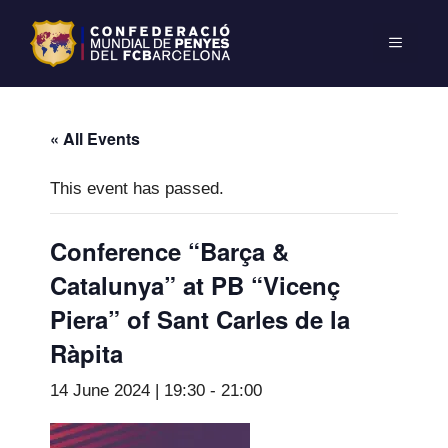
« All Events
This event has passed.
Conference “Barça &
Catalunya” at PB “Vicenç
Piera” of Sant Carles de la
Ràpita
14 June 2024 | 19:30
-
21:00