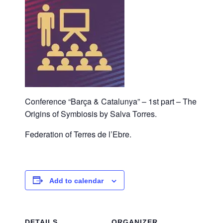
Conference “Barça & Catalunya” – 1st part – The
Origins of Symbiosis by Salva Torres.
Federation of Terres de l’Ebre.
Add to calendar
DETAILS
ORGANIZER