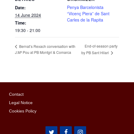
Penya Barcelonista
Date:
“Vicenç Piera” de Sant
14 June 2024
Carles de la Rapita
Time:
19:30 - 21:00
End-of-season party
Bernat’s Rexach conversation with
J.Mª Pou at PB Montgrí & Comarca
by PB Sant Hilari
Contact
Legal Notice
Cookies Policy