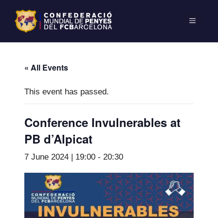
« All Events
This event has passed.
Conference Invulnerables at
PB d’Alpicat
7 June 2024 | 19:00
-
20:30