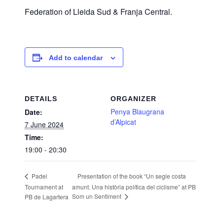
Federation of Lleida Sud & Franja Central.
Add to calendar
DETAILS
ORGANIZER
Penya Blaugrana
Date:
d’Alpicat
7 June 2024
Time:
19:00 - 20:30
Presentation of the book “Un segle costa
Padel
Tournament at
amunt. Una història política del ciclisme” at PB
Som un Sentiment
PB de Lagartera