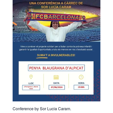
Conference by Sor Lucia Caram.