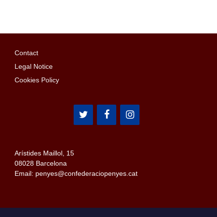
Contact
Legal Notice
Cookies Policy
Arístides Maillol, 15
08028 Barcelona
Email: penyes@confederaciopenyes.cat