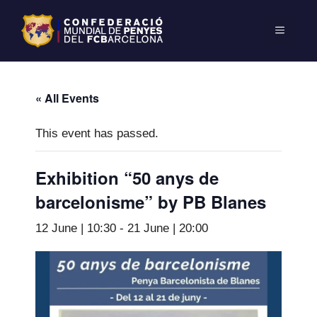
« All Events
This event has passed.
Exhibition “50 anys de
barcelonisme” by PB Blanes
12 June | 10:30
-
21 June | 20:00