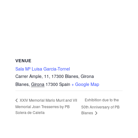
VENUE
Sala Mª Luisa Garcia-Tornel
Carrer Ample, 11, 17300 Blanes, Girona
Blanes
,
Girona
17300
Spain
+ Google Map
Exhibition due to the
XXIV Memorial Mario Munt and VII
Memorial Joan Tresserres by PB
50th Anniversary of PB
Solera de Calella
Blanes