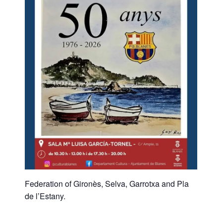
Federation of Gironès, Selva, Garrotxa and Pla
de l’Estany.