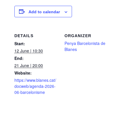
Add to calendar
DETAILS
ORGANIZER
Penya Barcelonista de
Start:
Blanes
12 June | 10:30
End:
21 June | 20:00
Website:
https://www.blanes.cat/
docweb/agenda-2026-
06-barcelonisme