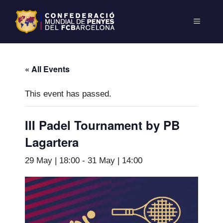
« All Events
This event has passed.
III Padel Tournament by PB
Lagartera
29 May | 18:00
-
31 May | 14:00