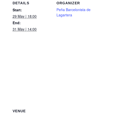
DETAILS
ORGANIZER
Peña Barcelonista de
Start:
Lagartera
29 May | 18:00
End:
31 May | 14:00
VENUE