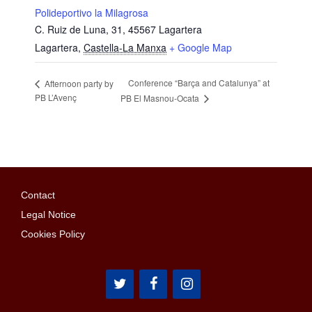
Polideportivo la Milagrosa
C. Ruiz de Luna, 31, 45567 Lagartera
Lagartera
,
Castella-La Manxa
+ Google Map
Conference “Barça and Catalunya” at
Afternoon party by
PB L’Avenç
PB El Masnou-Ocata
Contact
Legal Notice
Cookies Policy