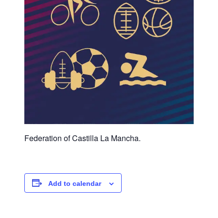
Federation of Castilla La Mancha.
Add to calendar