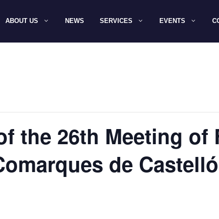
ABOUT US
NEWS
SERVICES
EVENTS
C
of the 26th Meeting of
Comarques de Castelló