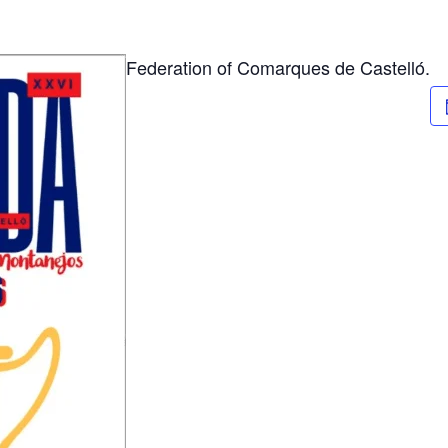
Federation of Comarques de Castelló.