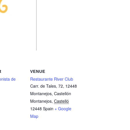
R
VENUE
nista de
Restaurante River Club
Carr. de Tales, 72, 12448
Montanejos, Castellón
Montanejos
,
Castelló
12448
Spain
+ Google
Map