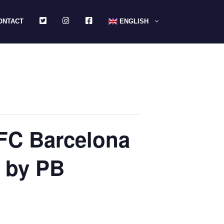
TWITTER
INSTAGRAM
FACEBOOK
ONTACT
ENGLISH
 FC Barcelona
 by PB