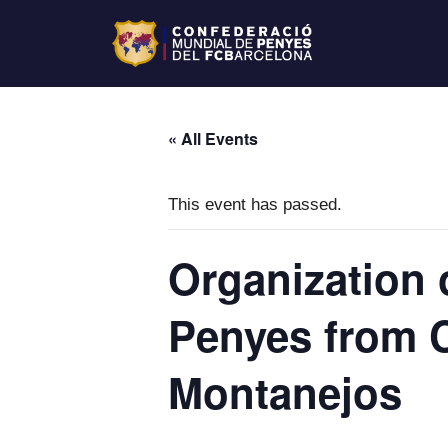
« All Events
This event has passed.
Organization 
Penyes from 
Montanejos