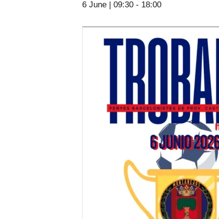
6 June | 09:30
-
18:00