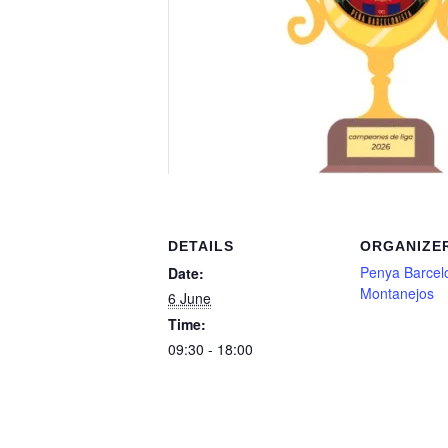
DETAILS
ORGANIZE
Penya Barcelo
Date:
Montanejos
6 June
Time:
09:30 - 18:00