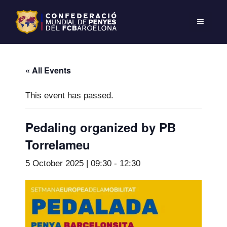
« All Events
This event has passed.
Pedaling organized by PB
Torrelameu
5 October 2025 | 09:30
-
12:30