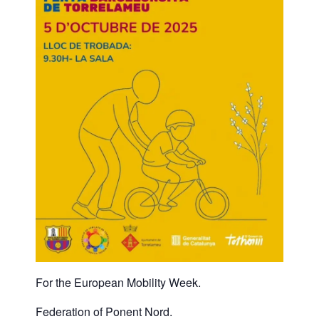
For the European Mobility Week.
Federation of Ponent Nord.