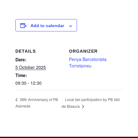
Add to calendar
DETAILS
ORGANIZER
Penya Barcelonista
Date:
Torrelameu
5 October 2025
Time:
09:30 - 12:30
Local fair participation by PB Vall
38th Anniversary of PB
Alameda
de Bisaura