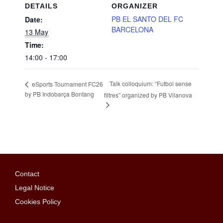
DETAILS
ORGANIZER
PB EL SANTO DEL FC
Date:
BARCELONA
13 May
Time:
14:00 - 17:00
Talk colloquium: “Futbol sense
eSports Tournament FC26
by PB Indobarça Bontang
filtres” organized by PB Vilanova
Contact
Legal Notice
Cookies Policy