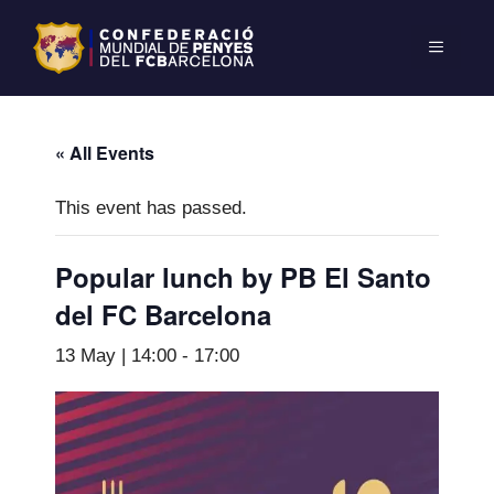
« All Events
This event has passed.
Popular lunch by PB El Santo
del FC Barcelona
13 May | 14:00
-
17:00