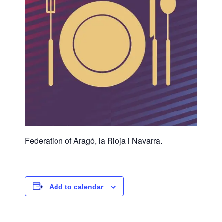
Federation of Aragó, la Rioja i Navarra.
Add to calendar