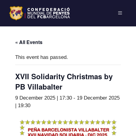
« All Events
This event has passed.
XVII Solidarity Christmas by
PB Villabalter
9 December 2025 | 17:30
-
19 December 2025
| 19:30