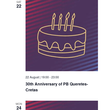
SAT
22
22 August | 19:00
-
23:00
30th Anniversary of PB Queretes-
Cretas
MON
24