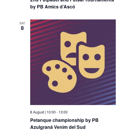
by PB Amics d’Ascó
SAT
8
8 August | 10:00
-
13:00
Petanque championship by PB
Azulgraná Venim del Sud