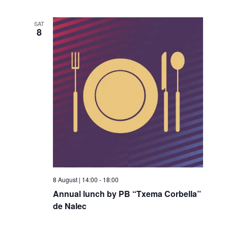
SAT
8
8 August | 14:00
-
18:00
Annual lunch by PB “Txema Corbella”
de Nalec