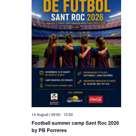
14 August | 09:00
-
12:00
Football summer camp Sant Roc 2026
by PB Porreres