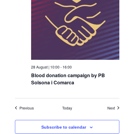
28 August | 10:00
-
16:00
Blood donation campaign by PB
Solsona i Comarca
Events
Events
Previous
Today
Next
Subscribe to calendar