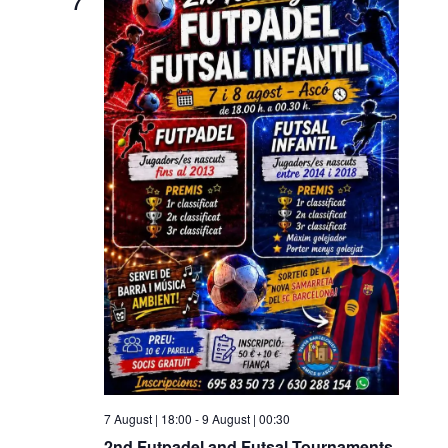
7
7 August | 18:00
-
9 August | 00:30
2nd Futpadel and Futsal Tournaments