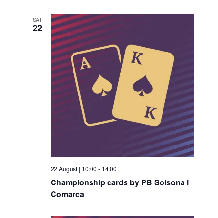
SAT
22
22 August | 10:00
-
14:00
Championship cards by PB Solsona i
Comarca