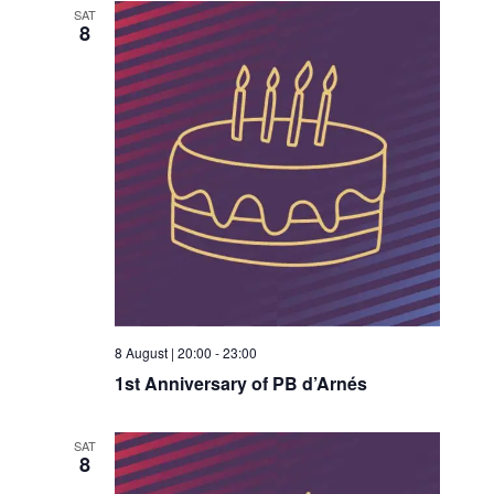
SAT
8
8 August | 20:00
-
23:00
1st Anniversary of PB d’Arnés
SAT
8