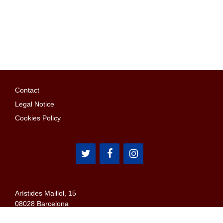
Contact
Legal Notice
Cookies Policy
Arístides Maillol, 15
08028 Barcelona
Email: penyes@confederaciopenyes.cat