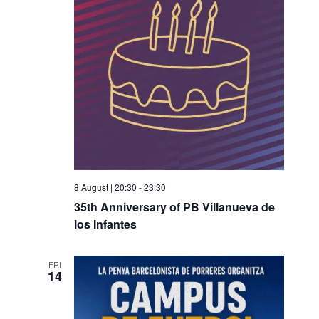
8 August | 20:30
-
23:30
35th Anniversary of PB Villanueva de
los Infantes
FRI
14