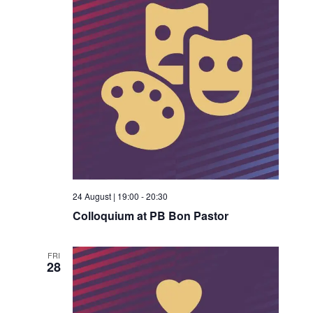
24 August | 19:00
-
20:30
Colloquium at PB Bon Pastor
FRI
28