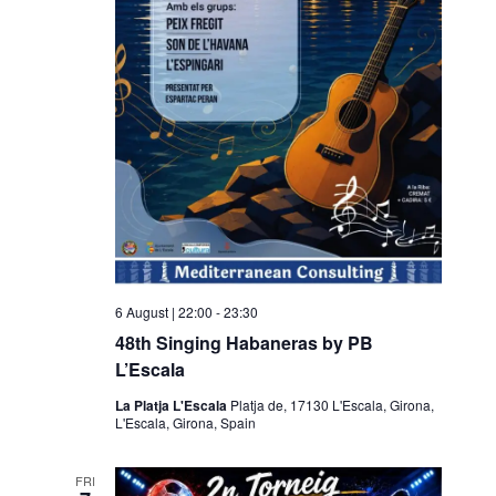
g
a
a
v
t
i
i
g
o
a
t
n
i
o
n
6 August | 22:00
-
23:30
48th Singing Habaneras by PB
L’Escala
La Platja L'Escala
Platja de, 17130 L'Escala, Girona,
L'Escala, Girona, Spain
FRI