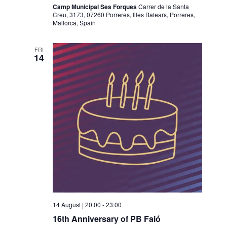
Camp Municipal Ses Forques
Carrer de la Santa
Creu, 3173, 07260 Porreres, Illes Balears, Porreres,
Mallorca, Spain
FRI
14
14 August | 20:00
-
23:00
16th Anniversary of PB Faió