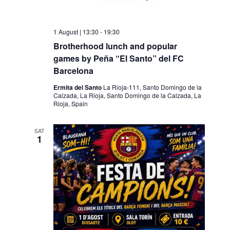
1 August | 13:30
-
19:30
Brotherhood lunch and popular
games by Peña “El Santo” del FC
Barcelona
Ermita del Santo
La Rioja-111, Santo Domingo de la
Calzada, La Rioja, Santo Domingo de la Calzada, La
Rioja, Spain
SAT
1