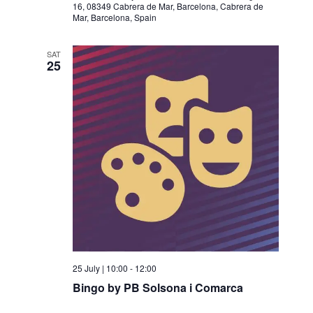
16, 08349 Cabrera de Mar, Barcelona, Cabrera de
Mar, Barcelona, Spain
SAT
25
25 July | 10:00
-
12:00
Bingo by PB Solsona i Comarca