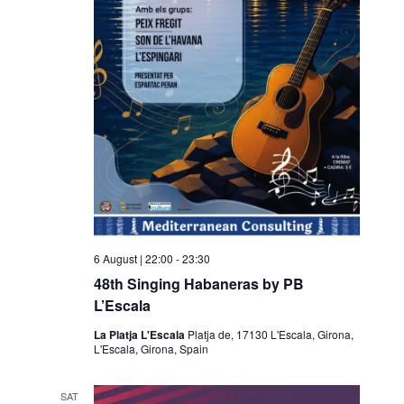
6 August | 22:00
-
23:30
48th Singing Habaneras by PB
L’Escala
La Platja L'Escala
Platja de, 17130 L'Escala, Girona,
L'Escala, Girona, Spain
SAT