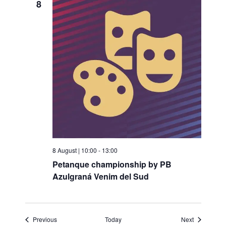
8
8 August | 10:00
-
13:00
Petanque championship by PB
Azulgraná Venim del Sud
Events
Events
Previous
Today
Next