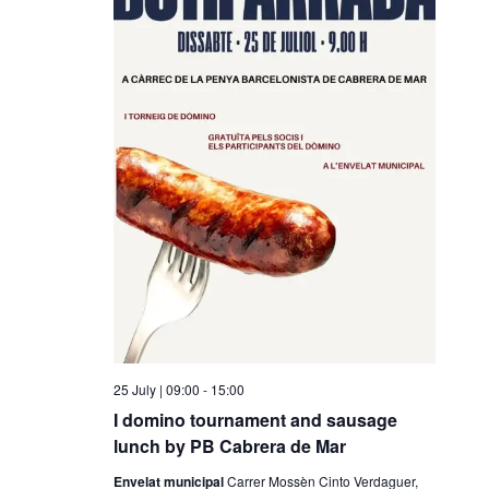
25 July | 09:00
-
15:00
I domino tournament and sausage
lunch by PB Cabrera de Mar
Envelat municipal
Carrer Mossèn Cinto Verdaguer,