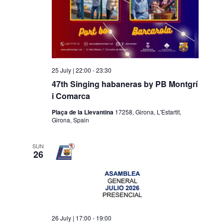
25 July | 22:00
-
23:30
47th Singing habaneras by PB Montgrí
i Comarca
Plaça de la Llevantina
17258, Girona, L'Estartit,
Girona, Spain
SUN
26
26 July | 17:00
-
19:00