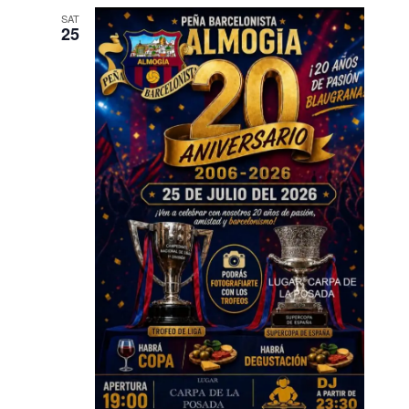
SAT
25