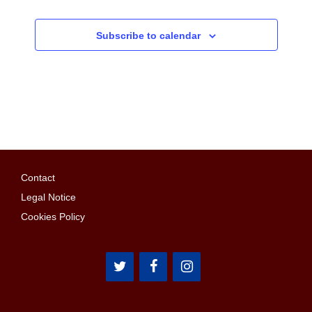
Subscribe to calendar
Contact
Legal Notice
Cookies Policy