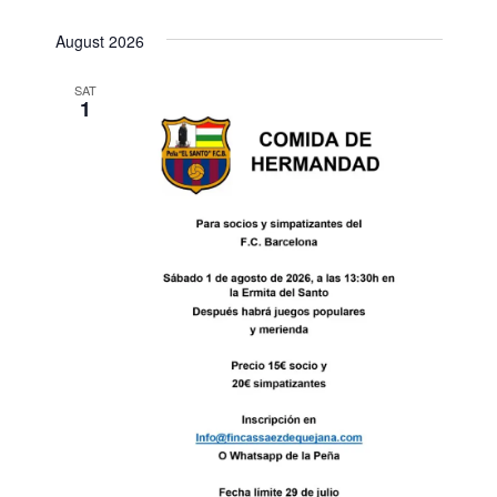
August 2026
SAT
1