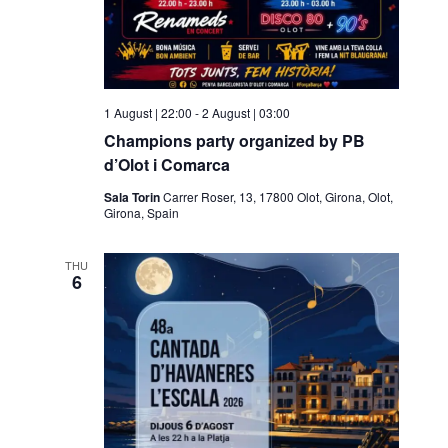
1 August | 22:00
-
2 August | 03:00
Champions party organized by PB
d’Olot i Comarca
Sala Torin
Carrer Roser, 13, 17800 Olot, Girona, Olot,
Girona, Spain
THU
6