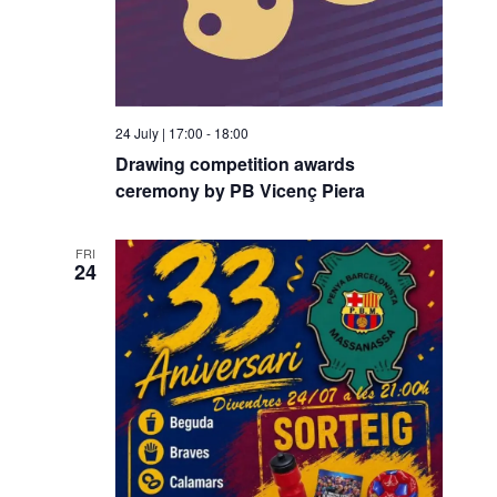
g
a
a
v
t
i
i
g
24 July | 17:00
-
18:00
o
a
Drawing competition awards
t
n
ceremony by PB Vicenç Piera
i
o
FRI
24
n