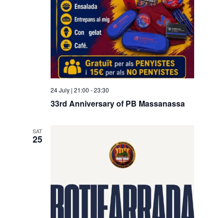
24 July | 21:00
-
23:30
33rd Anniversary of PB Massanassa
SAT
25