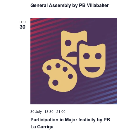
General Assembly by PB Villabalter
THU
30
30 July | 18:30
-
21:00
Participation in Major festivity by PB
La Garriga