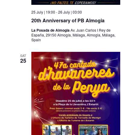
25 July | 19:00
-
26 July | 03:00
20th Anniversary of PB Almogia
La Posada de Almogia
Av. Juan Carlos I Rey de
España, 29150 Almogía, Málaga, Almogia, Málaga,
Spain
SAT
25