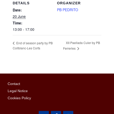
DETAILS
ORGANIZER
PB PEDRITO
Date:
20 June
Time:
13:00 - 17:00
XII Paellada Culer by PB
End of season party by PB
Collblanc-Les Corts
Ferreries
Contact
Legal Notice
Cookies Policy