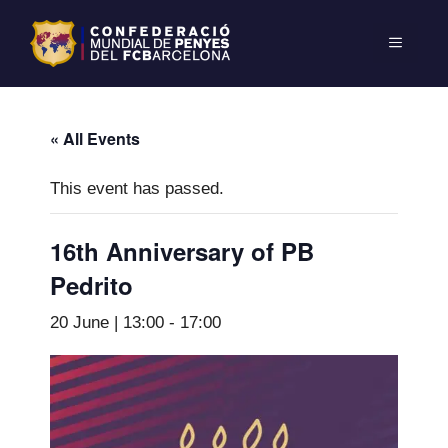
« All Events
This event has passed.
16th Anniversary of PB
Pedrito
20 June | 13:00
-
17:00