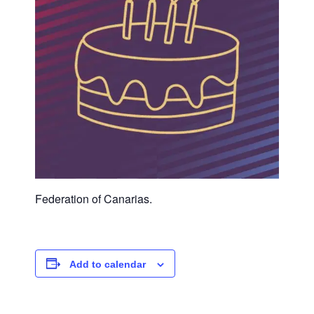
Federation of Canarias.
Add to calendar