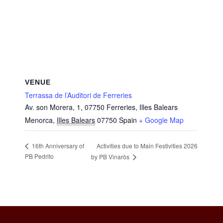
VENUE
Terrassa de l’Auditori de Ferreries
Av. son Morera, 1, 07750 Ferreries, Illes Balears
Menorca
,
Illes Balears
07750
Spain
+ Google Map
Activities due to Main Festivities 2026
16th Anniversary of
PB Pedrito
by PB Vinaròs