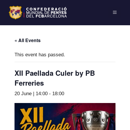
« All Events
This event has passed.
XII Paellada Culer by PB
Ferreries
20 June | 14:00
-
18:00