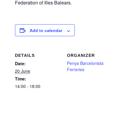
Federation of Illes Balears.
Add to calendar
DETAILS
ORGANIZER
Penya Barcelonista
Date:
Ferreries
20 June
Time:
14:00 - 18:00