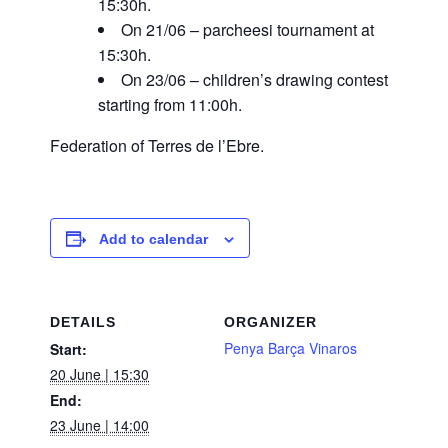
15:30h.
On 21/06 – parcheesi tournament at
15:30h.
On 23/06 – children’s drawing contest
starting from 11:00h.
Federation of Terres de l’Ebre.
Add to calendar
DETAILS
ORGANIZER
Penya Barça Vinaros
Start:
20 June | 15:30
End:
23 June | 14:00