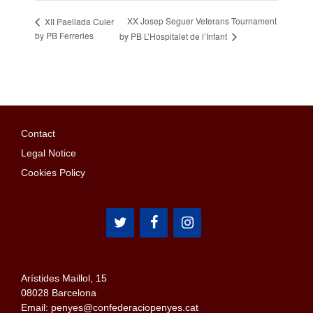
XX Josep Seguer Veterans Tournament
XII Paellada Culer
by PB Ferreries
by PB L’Hospitalet de l’Infant
Contact
Legal Notice
Cookies Policy
Arístides Maillol, 15
08028 Barcelona
Email: penyes@confederaciopenyes.cat