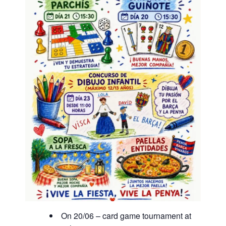
On 20/06 – card game tournament at