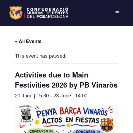
« All Events
This event has passed.
Activities due to Main
Festivities 2026 by PB Vinaròs
20 June | 15:30
-
23 June | 14:00