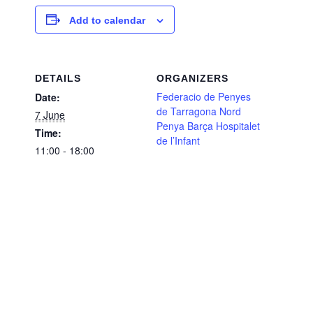
Add to calendar
DETAILS
ORGANIZERS
Federacio de Penyes
Date:
de Tarragona Nord
7 June
Penya Barça Hospitalet
Time:
de l’Infant
11:00 - 18:00