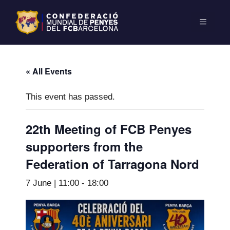
« All Events
This event has passed.
22th Meeting of FCB Penyes
supporters from the
Federation of Tarragona Nord
7 June | 11:00
-
18:00