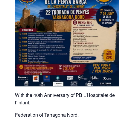
With the 40th Anniversary of PB L’Hospitalet de
l’Infant.
Federation of Tarragona Nord.