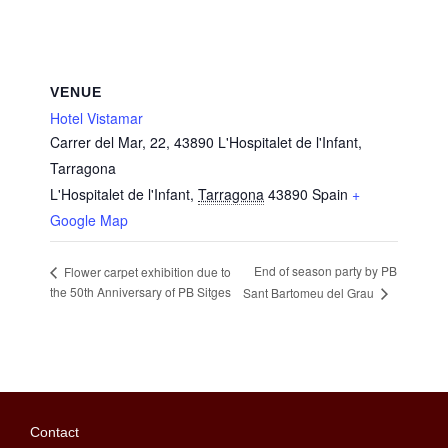
VENUE
Hotel Vistamar
Carrer del Mar, 22, 43890 L'Hospitalet de l'Infant,
Tarragona
L'Hospitalet de l'Infant
,
Tarragona
43890
Spain
+
Google Map
End of season party by PB
Flower carpet exhibition due to
the 50th Anniversary of PB Sitges
Sant Bartomeu del Grau
Contact