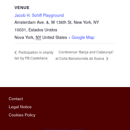
VENUE
Jacob H. Schiff Playground
Amsterdam Ave. &, W 136th St, New York, NY
10031, Estados Unidos
Nova York
,
NY
United States
+ Google Map
Conference “Barça and Catalunya”
Participation in charity
fair by PB Castellana
at Colla Barcelonista de Sueca
Contact
Legal Notice
Cookies Policy