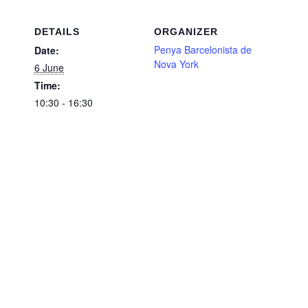
DETAILS
ORGANIZER
Penya Barcelonista de
Date:
Nova York
6 June
Time:
10:30 - 16:30