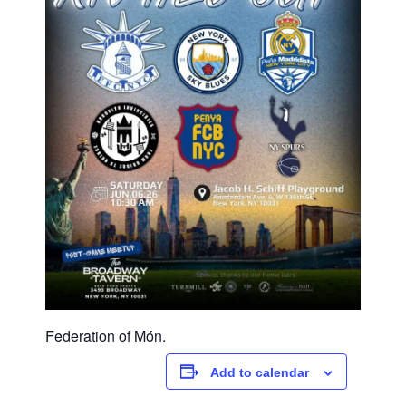
Federation of Món.
Add to calendar