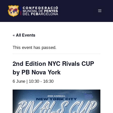
« All Events
This event has passed.
2nd Edition NYC Rivals CUP
by PB Nova York
6 June | 10:30
-
16:30