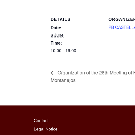
DETAILS
ORGANIZE
PB CASTELL
Date:
6 June
Time:
10:00 - 19:00
Organization of the 26th Meeting o
Montanejos
Contact
Legal Notice