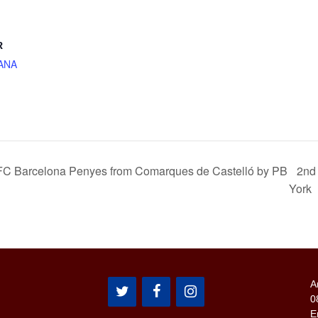
R
ANA
f FC Barcelona Penyes from Comarques de Castelló by PB
2nd
York
A
0
E