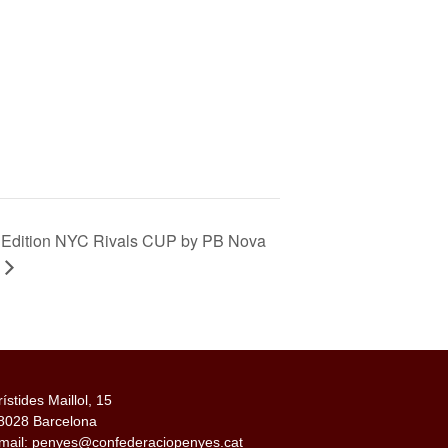
 Edition NYC Rivals CUP by PB Nova
rístides Maillol, 15
8028 Barcelona
mail: penyes@confederaciopenyes.cat