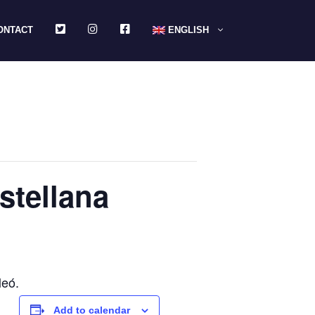
TWITTER
INSTAGRAM
FACEBOOK
ONTACT
ENGLISH
astellana
leó.
Add to calendar