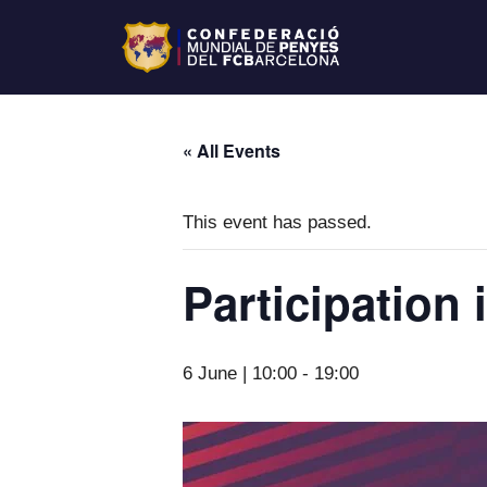
« All Events
This event has passed.
Participation 
6 June | 10:00
-
19:00