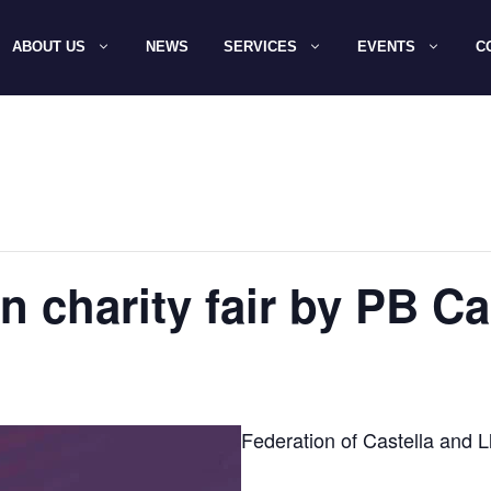
ABOUT US
NEWS
SERVICES
EVENTS
C
in charity fair by PB C
Federation of Castella and L