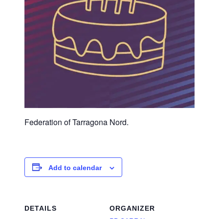
Federation of Tarragona Nord.
Add to calendar
DETAILS
ORGANIZER