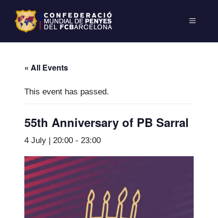
« All Events
This event has passed.
55th Anniversary of PB Sarral
4 July | 20:00
-
23:00