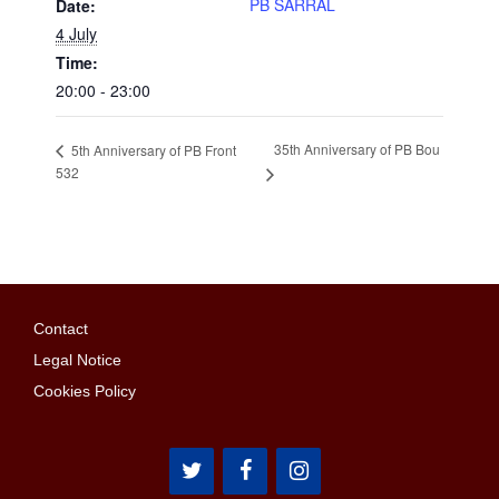
PB SARRAL
Date:
4 July
Time:
20:00 - 23:00
35th Anniversary of PB Bou
5th Anniversary of PB Front
532
Contact
Legal Notice
Cookies Policy