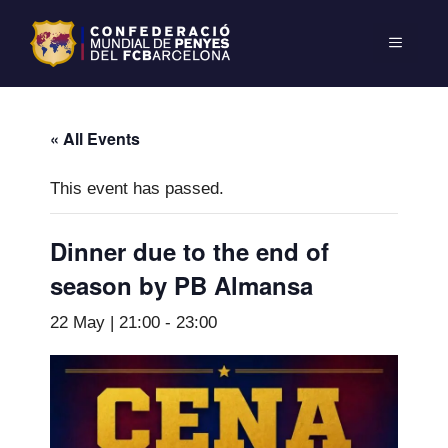
« All Events
This event has passed.
Dinner due to the end of
season by PB Almansa
22 May | 21:00
-
23:00