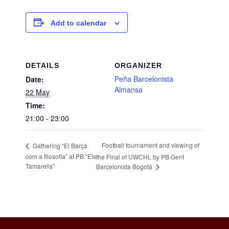
Add to calendar
DETAILS
ORGANIZER
Peña Barcelonista
Date:
Almansa
22 May
Time:
21:00 - 23:00
Football tournament and viewing of
Gathering “El Barça
com a filosofia” at PB “Els
the Final of UWCHL by PB Gent
Tamarells”
Barcelonista Bogotá