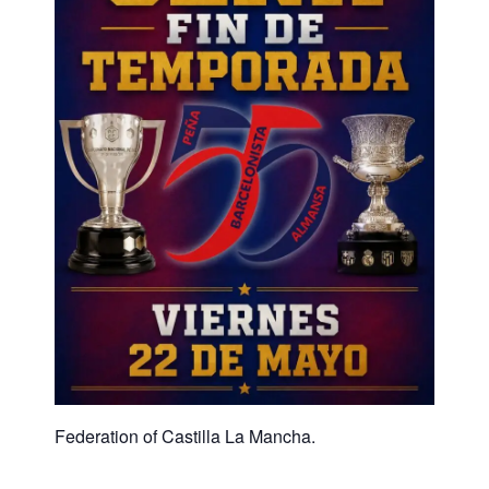
Federation of Castilla La Mancha.