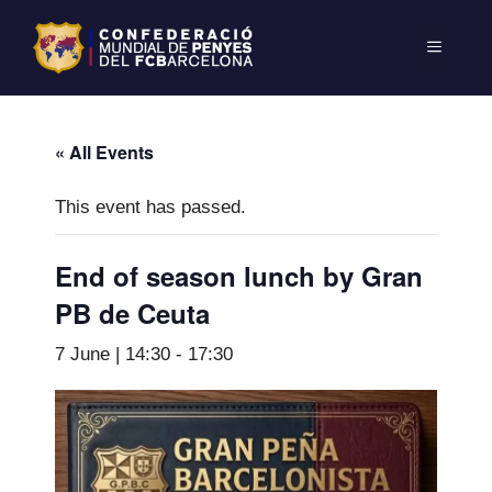
« All Events
This event has passed.
End of season lunch by Gran
PB de Ceuta
7 June | 14:30
-
17:30