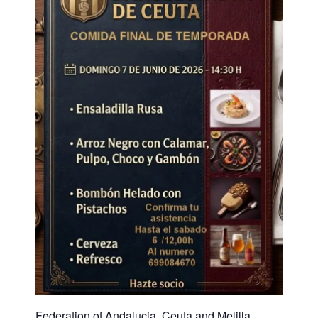
Federation of Andalucia, Ceuta and Melilla.