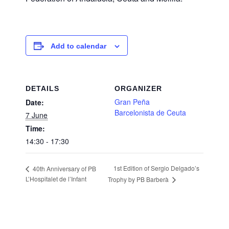
Add to calendar
DETAILS
ORGANIZER
Gran Peña
Date:
Barcelonista de Ceuta
7 June
Time:
14:30 - 17:30
1st Edition of Sergio Delgado’s
40th Anniversary of PB
L’Hospitalet de l’Infant
Trophy by PB Barberà