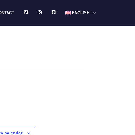
TWITTER
INSTAGRAM
FACEBOOK
ONTACT
ENGLISH
to calendar