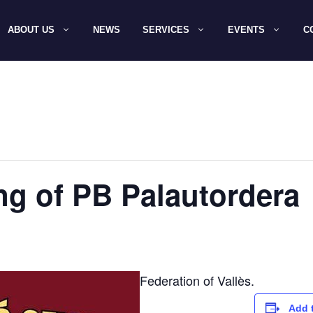
ABOUT US
NEWS
SERVICES
EVENTS
C
ing of PB Palautordera
Federation of Vallès.
Add 