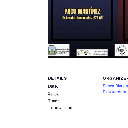
DETAILS
ORGANIZE
Penya Blaugr
Date:
Palautordera
5 July
Time:
11:00 - 13:00