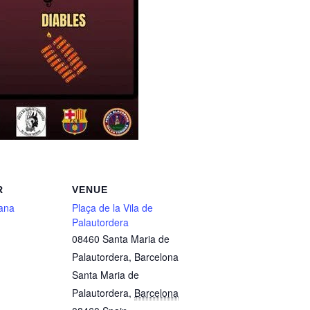
R
VENUE
ana
Plaça de la Vila de
Palautordera
08460 Santa Maria de
Palautordera, Barcelona
Santa Maria de
Palautordera
,
Barcelona