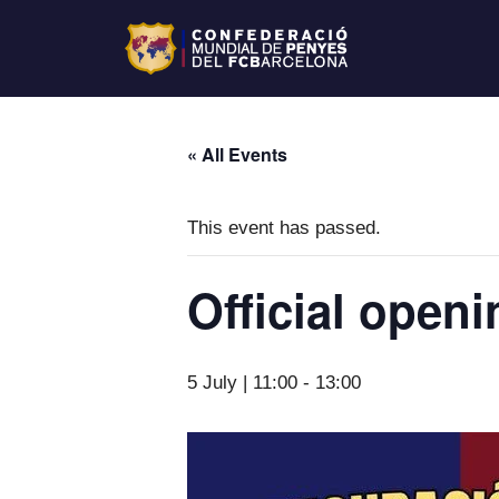
« All Events
This event has passed.
Official open
5 July | 11:00
-
13:00