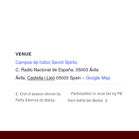
VENUE
Campos de futbol Sancti Spiritu
C. Radio Nacional de España, 05003 Ávila
Ávila
,
Castella i Lleó
05003
Spain
+ Google Map
Participation in local fair by PB
End of season dinner by
Peña Eternos do Barça
Sant Adrià del Besòs