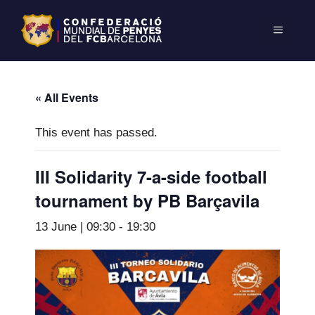
« All Events
This event has passed.
III Solidarity 7-a-side football
tournament by PB Barçavila
13 June | 09:30
-
19:30