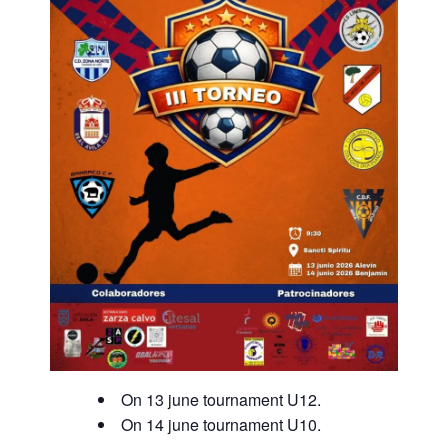
On 13 june tournament U12.
On 14 june tournament U10.