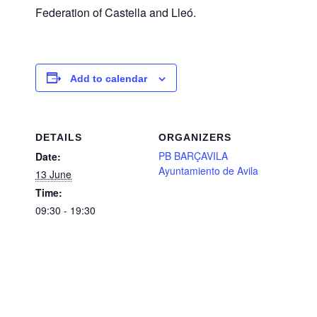
Federation of Castella and Lleó.
Add to calendar
DETAILS
ORGANIZERS
PB BARÇAVILA
Date:
Ayuntamiento de Avila
13 June
Time:
09:30 - 19:30