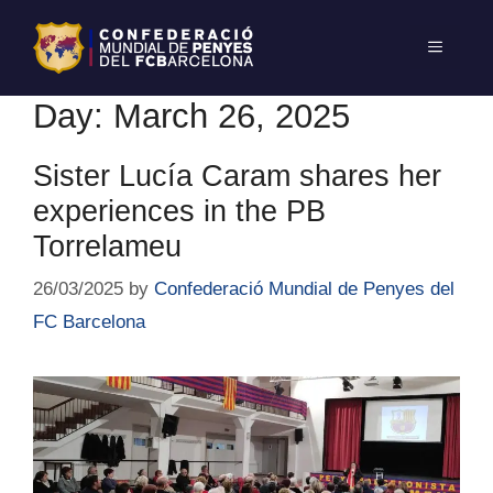
Day:
March 26, 2025
Sister Lucía Caram shares her
experiences in the PB
Torrelameu
26/03/2025
by
Confederació Mundial de Penyes del
FC Barcelona