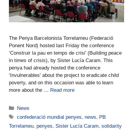
The Penya Barcelonista Torrelameu (Federació
Ponent Nord) hosted last Friday the conference
‘Construir la pau en temps de crisi’ (Building peace
in times of crisis), by Sister Lucía Caram. This
penya had already hosted the conference
‘Invulnerables’ about the project to eradicate child
poverty, and on this occasion was able to learn
more about the …
Read more
News
confederació mundial penyes
,
news
,
PB
Torrelameu
,
penyes
,
Sister Lucía Caram
,
solidarity