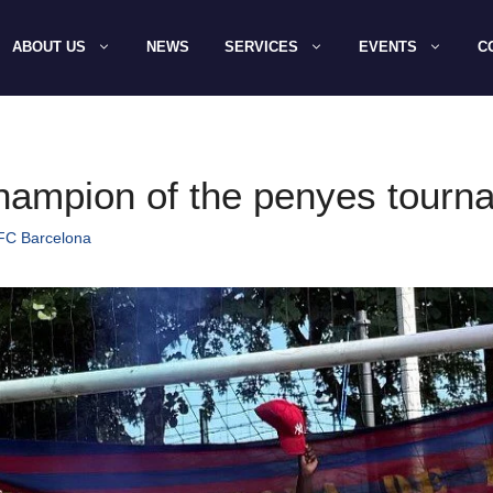
ABOUT US
NEWS
SERVICES
EVENTS
C
champion of the penyes tour
 FC Barcelona