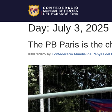
Day:
July 3, 2025
The PB Paris is the 
03/07/2025
by
Confederació Mundial de Penyes del