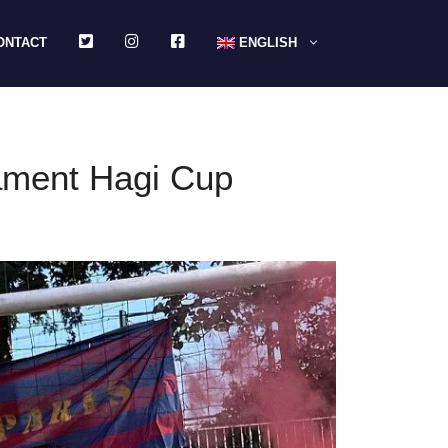
TWITTER
INSTAGRAM
FACEBOOK
ONTACT
ENGLISH
nament Hagi Cup