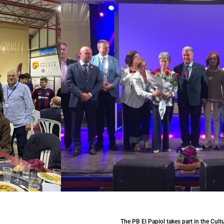
The PB El Papiol takes part in the Cult