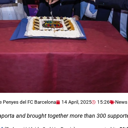
e Penyes del FC Barcelona
14 April, 2025
15:26
News
aporta and brought together more than 300 supporte