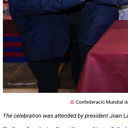
Confederació Mundial d
The celebration was attended by president Joan L