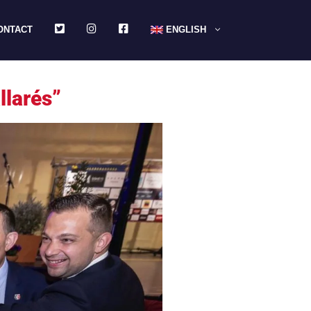
TWITTER
INSTAGRAM
FACEBOOK
ONTACT
ENGLISH
llarés”