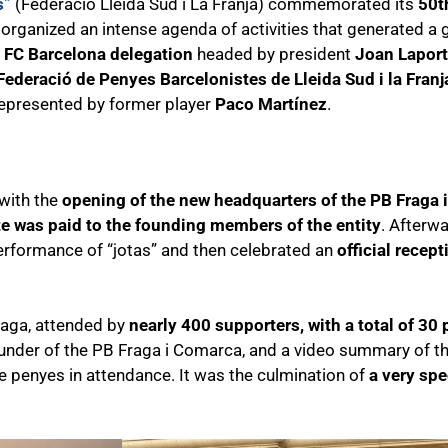
s”
(Federació Lleida Sud i La Franja) commemorated its
50t
, organized an intense agenda of activities that generated a
e FC Barcelona delegation
headed by president
Joan Lapor
Federació de Penyes Barcelonistes de Lleida Sud i la Franj
represented by former player
Paco Martínez
.
 with the
opening of the new headquarters of the PB Fraga
te was paid to the founding members of the entity
. Afterw
erformance of “jotas” and then celebrated an
official recep
Fraga, attended by
nearly 400 supporters, with a total of 30
ounder of the PB Fraga i Comarca, and a video summary of th
the penyes in attendance. It was the culmination of
a very spec