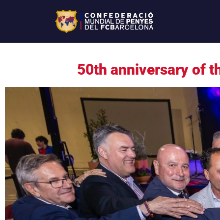
50th anniversary of 