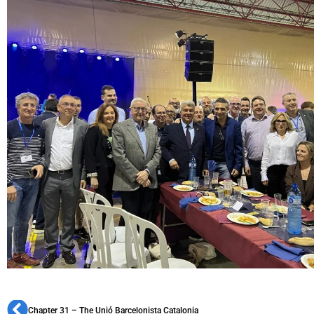
Chapter 31 – The Unió Barcelonista Catalonia