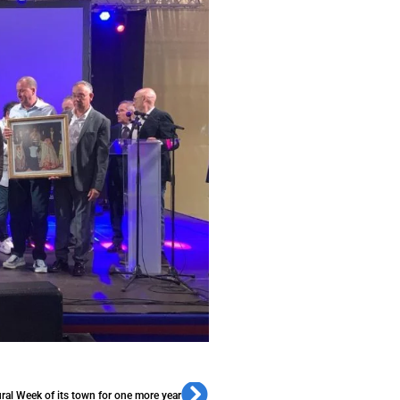
ural Week of its town for one more year