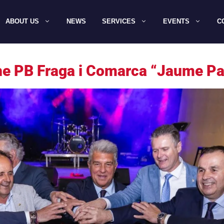
ABOUT US
NEWS
SERVICES
EVENTS
C
the PB Fraga i Comarca “Jaume Pa