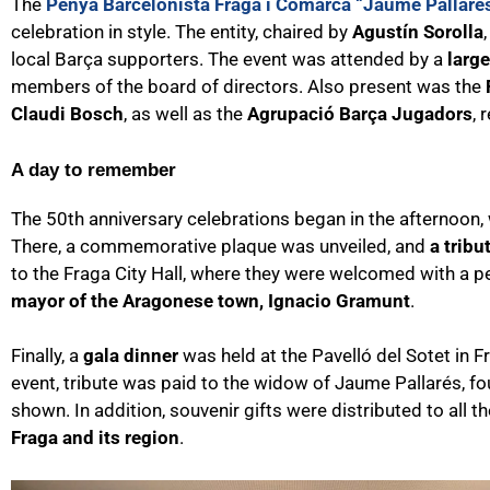
The
Penya Barcelonista Fraga i Comarca “Jaume Pallaré
celebration in style. The entity, chaired by
Agustín Sorolla
local Barça supporters. The event was attended by a
larg
members of the board of directors. Also present was the
Claudi Bosch
, as well as the
Agrupació Barça Jugadors
, 
A day to remember
The 50th anniversary celebrations began in the afternoon,
There, a commemorative plaque was unveiled, and
a tribu
to the Fraga City Hall, where they were welcomed with a p
mayor of the Aragonese town, Ignacio Gramunt
.
Finally, a
gala dinner
was held at the Pavelló del Sotet in 
event, tribute was paid to the widow of Jaume Pallarés, f
shown. In addition, souvenir gifts were distributed to all 
Fraga and its region
.