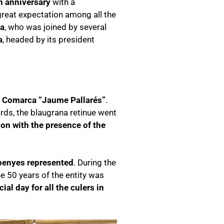
h anniversary
with a
 great expectation among all the
ta
, who was joined by several
a
, headed by its president
 i Comarca “Jaume Pallarés”
.
ards, the blaugrana retinue went
tion with the presence of the
 penyes represented
. During the
e 50 years of the entity was
ial day for all the culers in