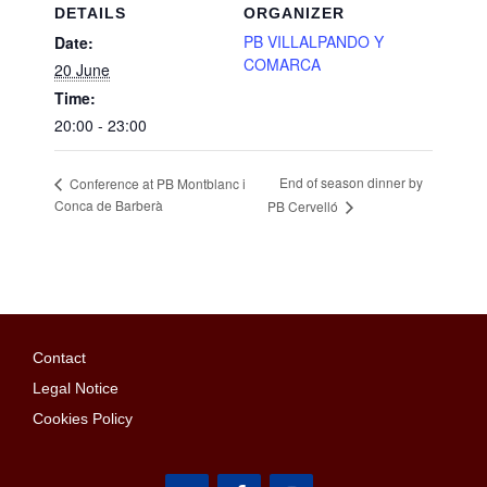
DETAILS
ORGANIZER
PB VILLALPANDO Y
Date:
COMARCA
20 June
Time:
20:00 - 23:00
End of season dinner by
Conference at PB Montblanc i
Conca de Barberà
PB Cervelló
Contact
Legal Notice
Cookies Policy