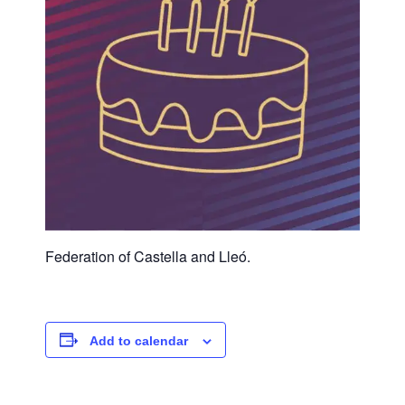
Federation of Castella and Lleó.
Add to calendar