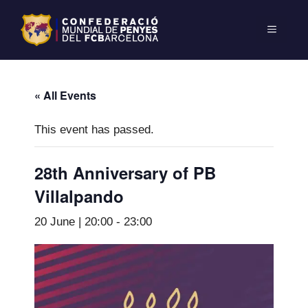
« All Events
This event has passed.
28th Anniversary of PB
Villalpando
20 June | 20:00
-
23:00