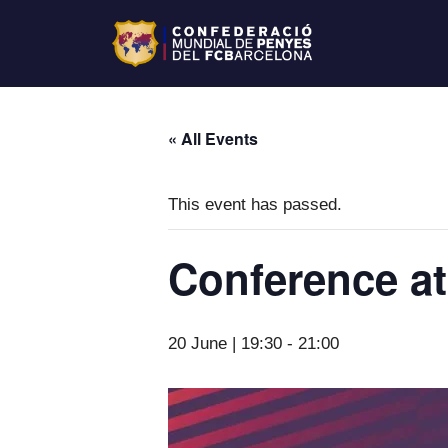
« All Events
This event has passed.
Conference at
20 June | 19:30
-
21:00