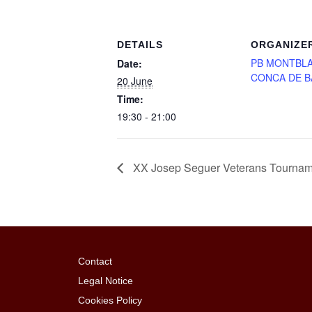
DETAILS
ORGANIZE
PB MONTBLA
Date:
CONCA DE 
20 June
Time:
19:30 - 21:00
XX Josep Seguer Veterans Tournament
Contact
Legal Notice
Cookies Policy