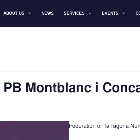
ABOUT US
NEWS
SERVICES
EVENTS
C
 PB Montblanc i Conc
Federation of Tarragona Nor