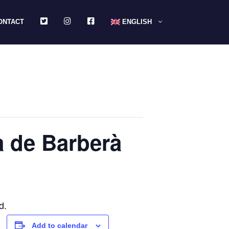
TWITTER
INSTAGRAM
FACEBOOK
ONTACT
ENGLISH
a de Barberà
d.
Add to calendar