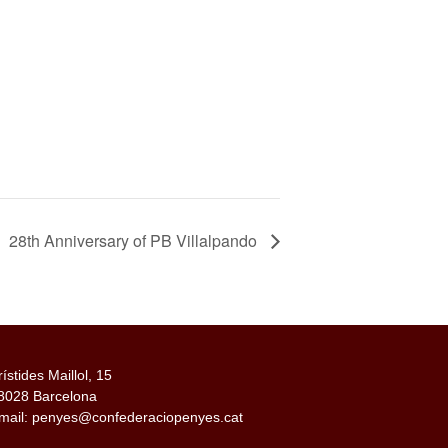
28th Anniversary of PB Villalpando
rístides Maillol, 15
8028 Barcelona
mail: penyes@confederaciopenyes.cat