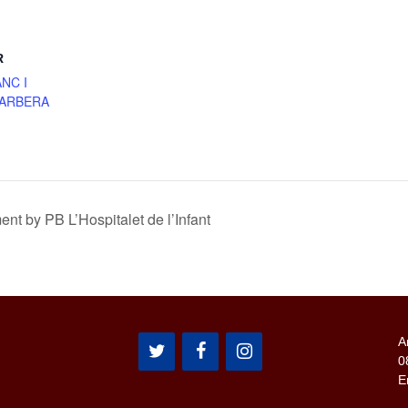
R
NC I
BARBERA
 by PB L’Hospitalet de l’Infant
A
0
E