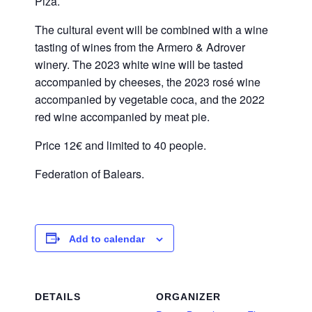
Pizà.
The cultural event will be combined with a wine
tasting of wines from the Armero & Adrover
winery. The 2023 white wine will be tasted
accompanied by cheeses, the 2023 rosé wine
accompanied by vegetable coca, and the 2022
red wine accompanied by meat pie.
Price 12€ and limited to 40 people.
Federation of Balears.
Add to calendar
DETAILS
ORGANIZER