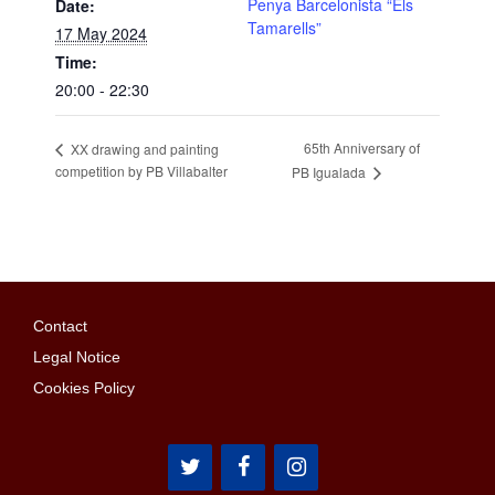
Penya Barcelonista “Els
Date:
Tamarells”
17 May 2024
Time:
20:00 - 22:30
65th Anniversary of
XX drawing and painting
competition by PB Villabalter
PB Igualada
Contact
Legal Notice
Cookies Policy