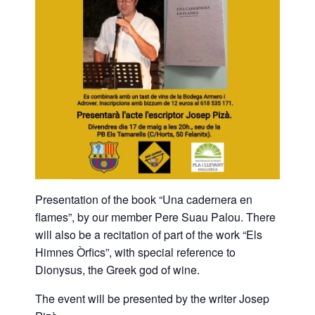
Presentation of the book “Una cadernera en
flames”, by our member Pere Suau Palou. There
will also be a recitation of part of the work “Els
Himnes Òrfics”, with special reference to
Dionysus, the Greek god of wine.
The event will be presented by the writer Josep