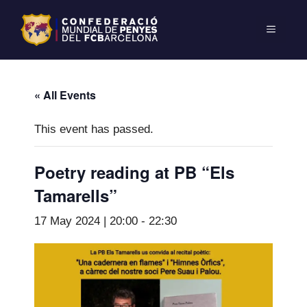
« All Events
This event has passed.
Poetry reading at PB “Els
Tamarells”
17 May 2024 | 20:00
-
22:30