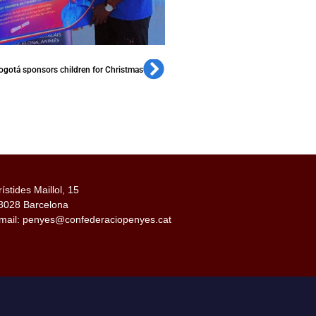
gotá sponsors children for Christmas
rístides Maillol, 15
8028 Barcelona
mail: penyes@confederaciopenyes.cat