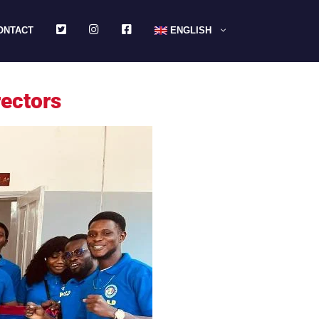
TWITTER
INSTAGRAM
FACEBOOK
ONTACT
ENGLISH
rectors