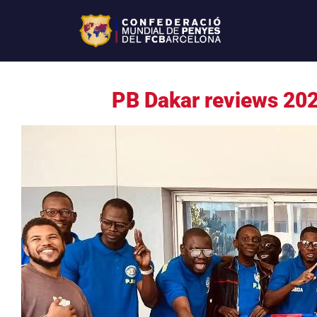
PB Dakar reviews 202