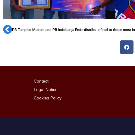
PB Tampico Madero and PB Indobarça Ende distribute food to those most i
Contact
Legal Notice
Cookies Policy