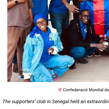
Confederació Mundial de
The supporters’ club in Senegal held an extraordi