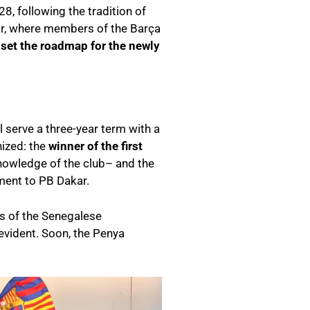
8, following the tradition of
ar, where members of the Barça
 set the roadmap for the newly
l serve a three-year term with a
ized: the
winner of the first
nowledge of the club– and the
ment to PB Dakar.
ues of the Senegalese
evident. Soon, the Penya