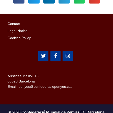
Contact
Legal Notice
Cookies Policy
Arístides Maillol, 15
08028 Barcelona
Email: penyes@confederaciopenyes.cat
© 2026 Confederació Mundial de Penyes FC Barcelona