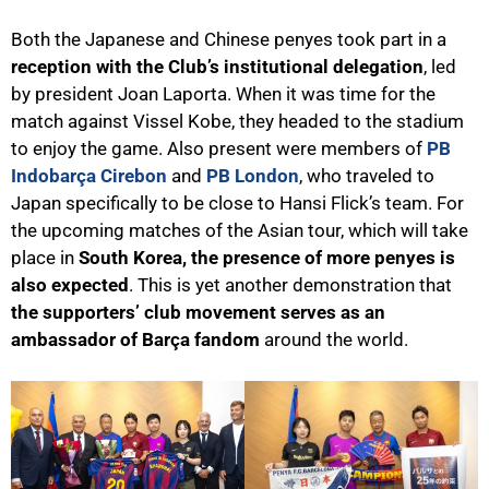
Both the Japanese and Chinese penyes took part in a
reception with the Club’s institutional delegation
, led
by president Joan Laporta. When it was time for the
match against Vissel Kobe, they headed to the stadium
to enjoy the game. Also present were members of
PB
Indobarça Cirebon
and
PB London
, who traveled to
Japan specifically to be close to Hansi Flick’s team. For
the upcoming matches of the Asian tour, which will take
place in
South Korea, the presence of more penyes is
also expected
. This is yet another demonstration that
the supporters’ club movement serves as an
ambassador of Barça fandom
around the world.