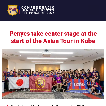
Penyes take center stage at the
start of the Asian Tour in Kobe