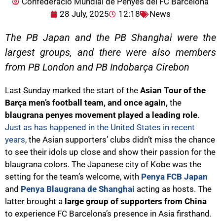
Confederació Mundial de Penyes del FC Barcelona
28 July, 2025
12:18
News
The PB Japan and the PB Shanghai were the
largest groups, and there were also members
from PB London and PB Indobarça Cirebon
Last Sunday marked the start of the
Asian Tour of the
Barça men’s football team, and once again,
the
blaugrana penyes movement played a leading role
.
Just as has happened in the United States in recent
years
, the Asian supporters’ clubs didn’t miss the chance
to see their idols up close and show their passion for the
blaugrana colors. The Japanese city of Kobe was the
setting for the team’s welcome, with
Penya FCB Japan
and
Penya Blaugrana de Shanghai
acting as hosts. The
latter brought a
large group of supporters from China
to experience FC Barcelona’s presence in Asia firsthand.