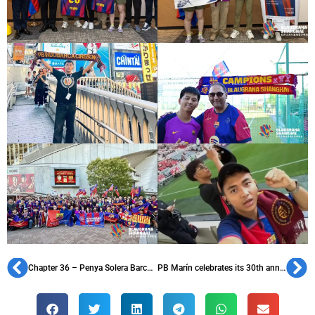
Chapter 36 – Penya Solera Barcelonista de Calella, founded in 1958
PB Marín celebrates its 30th anniversary