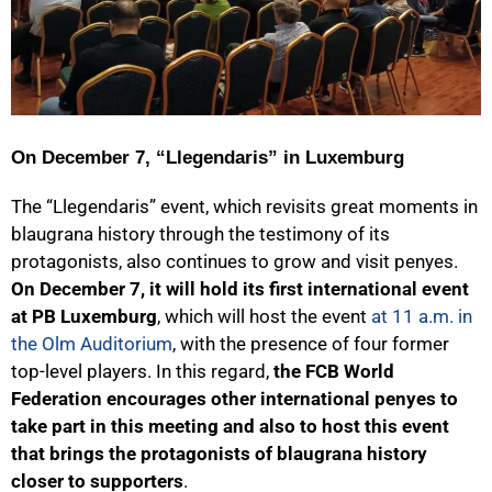
On December 7, “Llegendaris” in Luxemburg
The “Llegendaris” event, which revisits great moments in
blaugrana history through the testimony of its
protagonists, also continues to grow and visit penyes.
On December 7, it will hold its first international event
at PB Luxemburg
, which will host the event
at 11 a.m. in
the Olm Auditorium
, with the presence of four former
top-level players. In this regard,
the FCB World
Federation encourages other international penyes to
take part in this meeting and also to host this event
that brings the protagonists of blaugrana history
closer to supporters
.