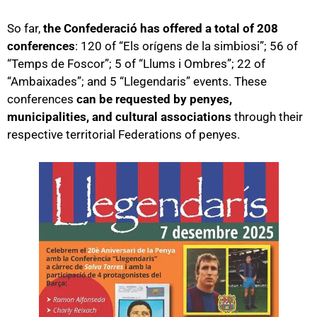
So far,
the Confederació has offered a total of 208
conferences
: 120 of “Els orígens de la simbiosi”; 56 of
“Temps de Foscor”; 5 of “Llums i Ombres”; 22 of
“Ambaixades”; and 5 “Llegendaris” events. These
conferences
can be requested by penyes,
municipalities, and cultural associations
through their
respective territorial Federations of penyes.