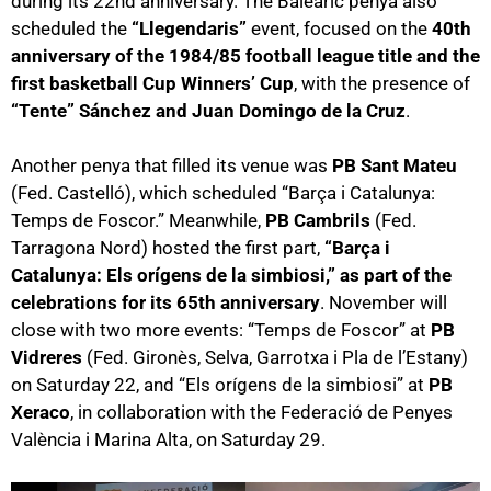
during its 22nd anniversary. The Balearic penya also
scheduled the
“Llegendaris”
event, focused on the
40th
anniversary of the 1984/85 football league title and the
first basketball Cup Winners’ Cup
, with the presence of
“Tente” Sánchez and Juan Domingo de la Cruz
.
Another penya that filled its venue was
PB Sant Mateu
(Fed. Castelló), which scheduled “Barça i Catalunya:
Temps de Foscor.” Meanwhile,
PB Cambrils
(Fed.
Tarragona Nord) hosted the first part,
“Barça i
Catalunya: Els orígens de la simbiosi,” as part of the
celebrations for its 65th anniversary
. November will
close with two more events: “Temps de Foscor” at
PB
Vidreres
(Fed. Gironès, Selva, Garrotxa i Pla de l’Estany)
on Saturday 22, and “Els orígens de la simbiosi” at
PB
Xeraco
, in collaboration with the Federació de Penyes
València i Marina Alta, on Saturday 29.