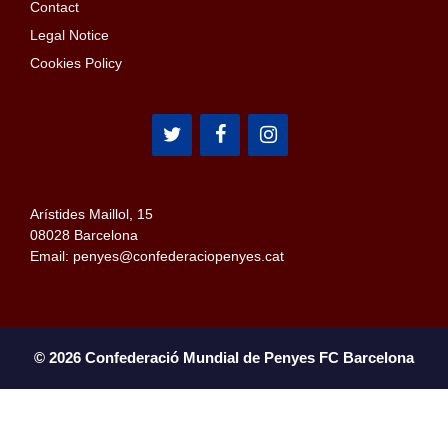
Contact
Legal Notice
Cookies Policy
Arístides Maillol, 15
08028 Barcelona
Email: penyes@confederaciopenyes.cat
© 2026 Confederació Mundial de Penyes FC Barcelona