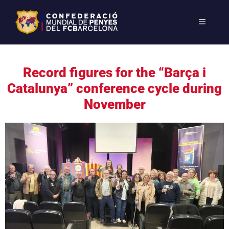
Record figures for the “Barça i
Catalunya” conference cycle during
November