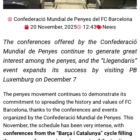
Confederació Mundial de Penyes del FC Barcelona
20 November, 2025
12:43
News
The conferences offered by the Confederació
Mundial de Penyes continue to generate great
interest among the penyes, and the “Llegendaris”
event expands its success by visiting PB
Luxemburg on December 7
The penyes movement continues to demonstrate its
commitment to spreading the history and values of FC
Barcelona, thanks to the conferences and events
organized by the Confederació Mundial de Penyes. This
November, the schedule has been very intense, with
conferences from the “Barça i Catalunya” cycle filling