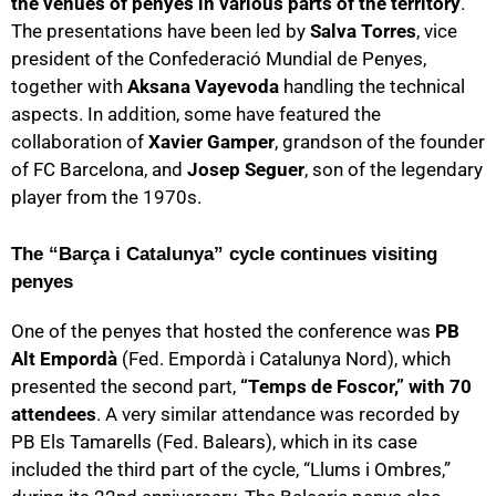
the venues of penyes in various parts of the territory
.
The presentations have been led by
Salva Torres
, vice
president of the Confederació Mundial de Penyes,
together with
Aksana Vayevoda
handling the technical
aspects. In addition, some have featured the
collaboration of
Xavier Gamper
, grandson of the founder
of FC Barcelona, and
Josep Seguer
, son of the legendary
player from the 1970s.
The “Barça i Catalunya” cycle continues visiting
penyes
One of the penyes that hosted the conference was
PB
Alt Empordà
(Fed. Empordà i Catalunya Nord), which
presented the second part,
“Temps de Foscor,” with 70
attendees
. A very similar attendance was recorded by
PB Els Tamarells (Fed. Balears), which in its case
included the third part of the cycle, “Llums i Ombres,”