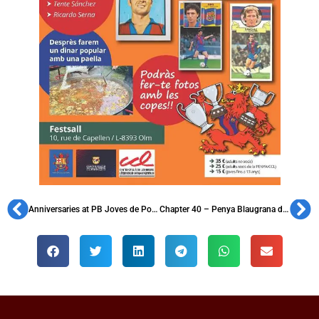
Anniversaries at PB Joves de Ponent and PB Plana de Vic
Chapter 40 – Penya Blaugrana d’Igualada, founded in 1959