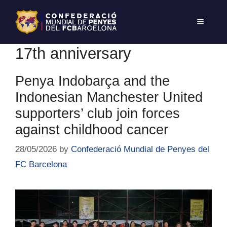
17th anniversary
Penya Indobarça and the
Indonesian Manchester United
supporters’ club join forces
against childhood cancer
28/05/2026
by
Confederació Mundial de Penyes del
FC Barcelona