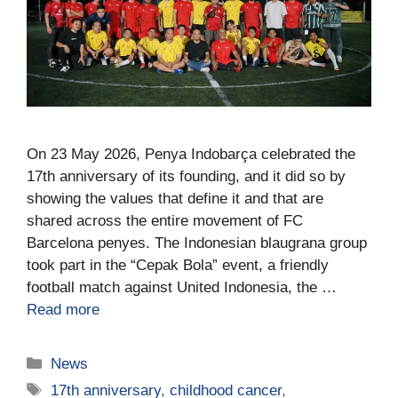
On 23 May 2026, Penya Indobarça celebrated the
17th anniversary of its founding, and it did so by
showing the values that define it and that are
shared across the entire movement of FC
Barcelona penyes. The Indonesian blaugrana group
took part in the “Cepak Bola” event, a friendly
football match against United Indonesia, the …
Read more
News
17th anniversary
,
childhood cancer
,