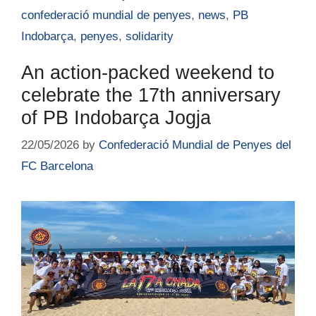
confederació mundial de penyes
,
news
,
PB
Indobarça
,
penyes
,
solidarity
An action-packed weekend to
celebrate the 17th anniversary
of PB Indobarça Jogja
22/05/2026
by
Confederació Mundial de Penyes del
FC Barcelona