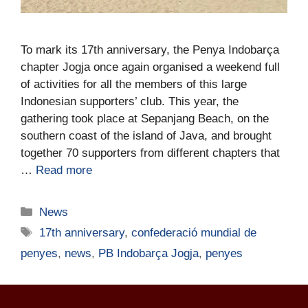
To mark its 17th anniversary, the Penya Indobarça
chapter Jogja once again organised a weekend full
of activities for all the members of this large
Indonesian supporters’ club. This year, the
gathering took place at Sepanjang Beach, on the
southern coast of the island of Java, and brought
together 70 supporters from different chapters that
…
Read more
News
17th anniversary
,
confederació mundial de
penyes
,
news
,
PB Indobarça Jogja
,
penyes