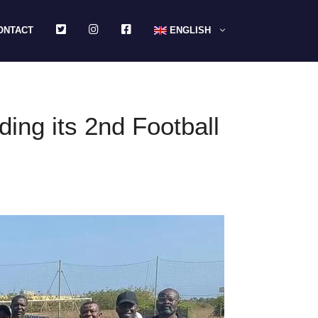
TWITTER
INSTAGRAM
FACEBOOK
ONTACT
ENGLISH
ing its 2nd Football