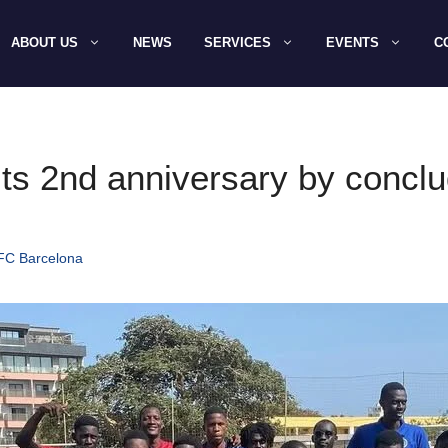
ABOUT US
NEWS
SERVICES
EVENTS
C
ts 2nd anniversary by conclud
 FC Barcelona