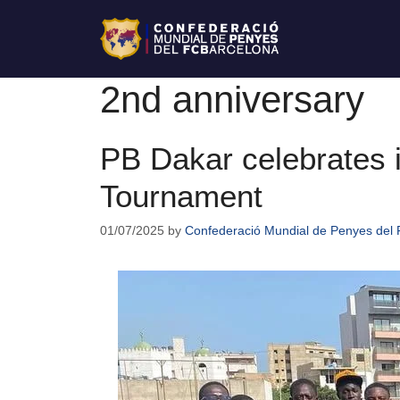
2nd anniversary
PB Dakar celebrates i
Tournament
01/07/2025
by
Confederació Mundial de Penyes del