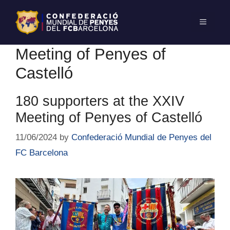
Meeting of Penyes of
Castelló
180 supporters at the XXIV
Meeting of Penyes of Castelló
11/06/2024
by
Confederació Mundial de Penyes del
FC Barcelona