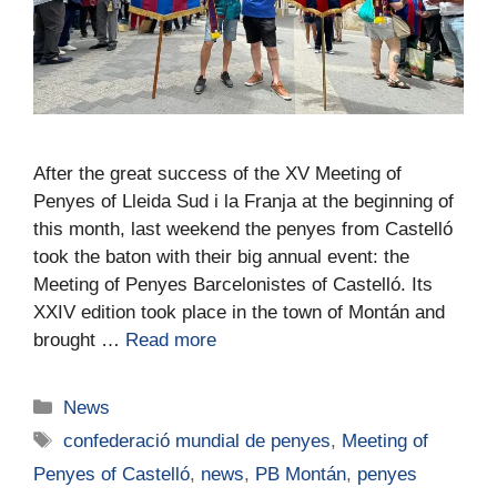
After the great success of the XV Meeting of
Penyes of Lleida Sud i la Franja at the beginning of
this month, last weekend the penyes from Castelló
took the baton with their big annual event: the
Meeting of Penyes Barcelonistes of Castelló. Its
XXIV edition took place in the town of Montán and
brought …
Read more
News
confederació mundial de penyes
,
Meeting of
Penyes of Castelló
,
news
,
PB Montán
,
penyes