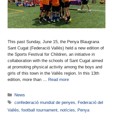
This past Sunday, June 15, the Penya Blaugrana
Sant Cugat (Federació Vallès) held a new edition of
the Sports Festival for Children, an initiative in
collaboration with the schools of Sant Cugat aimed
at promoting physical activity among the boys and
girls of this town in the Vallès region. In this 13th
edition, more than …
Read more
News
confederació mundial de penyes
,
Federació del
Vallès
,
football tournament
,
notícies
,
Penya