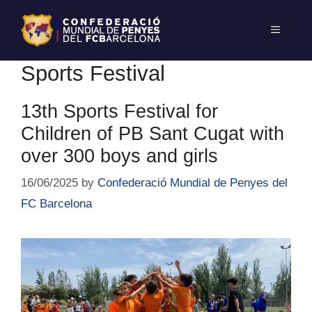
Sports Festival
13th Sports Festival for
Children of PB Sant Cugat with
over 300 boys and girls
16/06/2025
by
Confederació Mundial de Penyes del
FC Barcelona