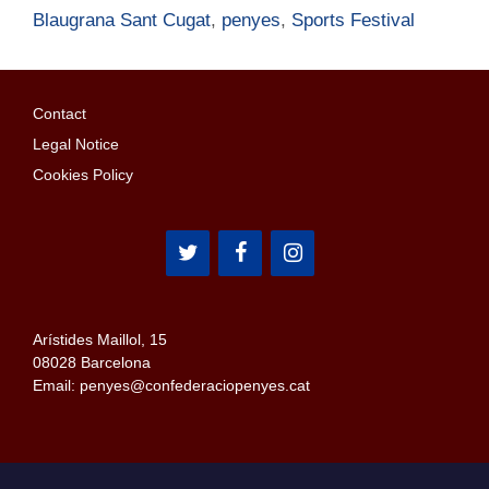
Blaugrana Sant Cugat
,
penyes
,
Sports Festival
Contact
Legal Notice
Cookies Policy
Arístides Maillol, 15
08028 Barcelona
Email: penyes@confederaciopenyes.cat