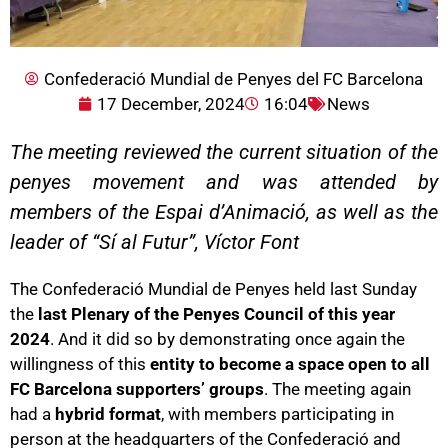
Confederació Mundial de Penyes del FC Barcelona
17 December, 2024
16:04
News
The meeting reviewed the current situation of the
penyes movement and was attended by
members of the Espai d’Animació, as well as the
leader of “Sí al Futur”, Víctor Font
The Confederació Mundial de Penyes held last Sunday
the
last Plenary of the Penyes Council of this year
2024
. And it did so by demonstrating once again the
willingness of this
entity to become a space open to all
FC Barcelona supporters’ groups
. The meeting again
had a
hybrid format
, with members participating in
person at the headquarters of the Confederació and