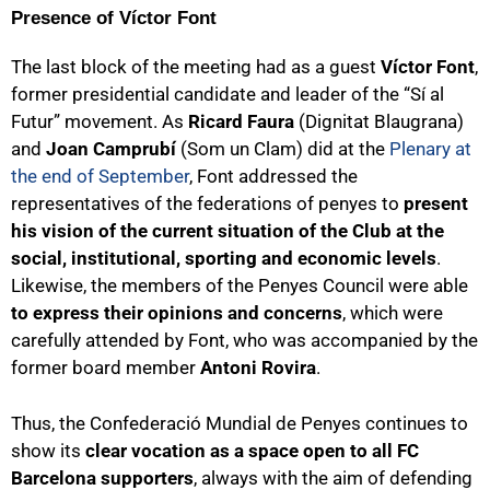
Presence of Víctor Font
The last block of the meeting had as a guest
Víctor Font
,
former presidential candidate and leader of the “Sí al
Futur” movement. As
Ricard Faura
(Dignitat Blaugrana)
and
Joan Camprubí
(Som un Clam) did at the
Plenary at
the end of September
, Font addressed the
representatives of the federations of penyes to
present
his vision of the current situation of the Club at the
social, institutional, sporting and economic levels
.
Likewise, the members of the Penyes Council were able
to express their opinions and concerns
, which were
carefully attended by Font, who was accompanied by the
former board member
Antoni Rovira
.
Thus, the Confederació Mundial de Penyes continues to
show its
clear vocation as a space open to all FC
Barcelona supporters
, always with the aim of defending