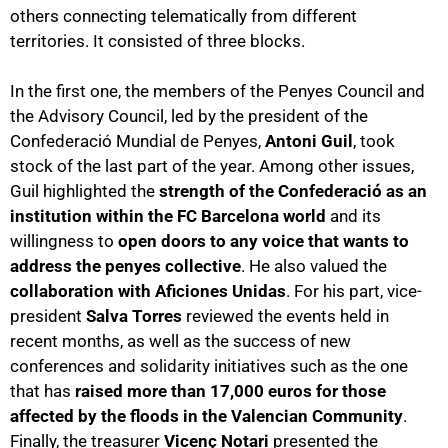
others connecting telematically from different
territories. It consisted of three blocks.
In the first one, the members of the Penyes Council and
the Advisory Council, led by the president of the
Confederació Mundial de Penyes,
Antoni Guil
, took
stock of the last part of the year. Among other issues,
Guil highlighted the
strength of the Confederació as an
institution within the FC Barcelona world
and its
willingness to
open doors to any voice that wants to
address the penyes collective
. He also valued the
collaboration with Aficiones Unidas
. For his part, vice-
president
Salva Torres
reviewed the events held in
recent months, as well as the success of new
conferences and solidarity initiatives such as the one
that has
raised more than 17,000 euros for those
affected by the floods in the Valencian Community
.
Finally, the treasurer
Vicenç Notari
presented the