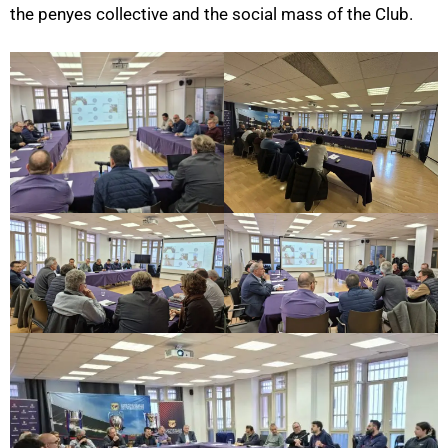
the penyes collective and the social mass of the Club.