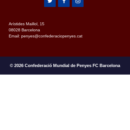
Arístides Maillol, 15
08028 Barcelona
Email: penyes@confederaciopenyes.cat
© 2026 Confederació Mundial de Penyes FC Barcelona