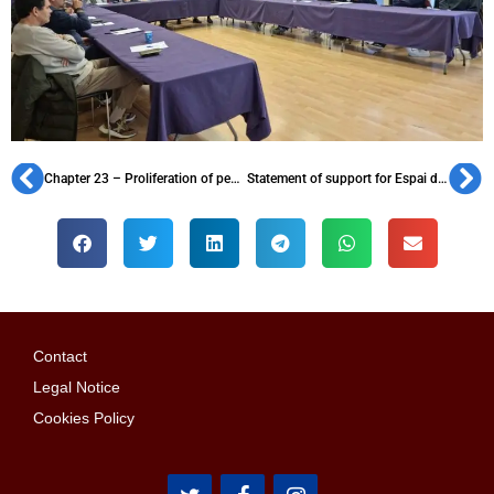
Chapter 23 – Proliferation of penyes in the 1950s
Statement of support for Espai d’Animació
Contact
Legal Notice
Cookies Policy