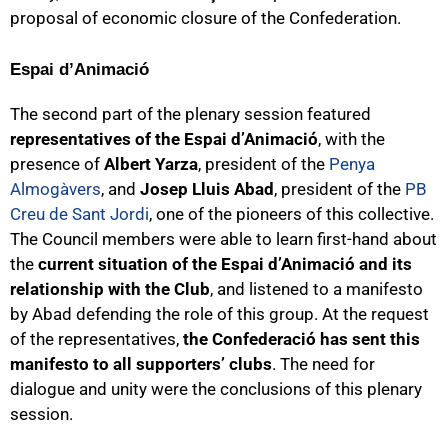
proposal of economic closure of the Confederation.
Espai d’Animació
The second part of the plenary session featured
representatives of the Espai d’Animació
, with the
presence of
Albert Yarza
, president of the
Penya
Almogàvers
, and
Josep Lluis Abad
, president of the
PB
Creu de Sant Jordi
, one of the pioneers of this collective.
The Council members were able to learn first-hand about
the
current situation of the Espai d’Animació and its
relationship with the Club
, and listened to a manifesto
by Abad defending the role of this group. At the request
of the representatives,
the Confederació has sent this
manifesto to all supporters’ clubs
. The need for
dialogue and unity were the conclusions of this plenary
session.