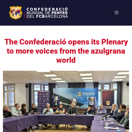
The Confederació opens its Plenary
to more voices from the azulgrana
world