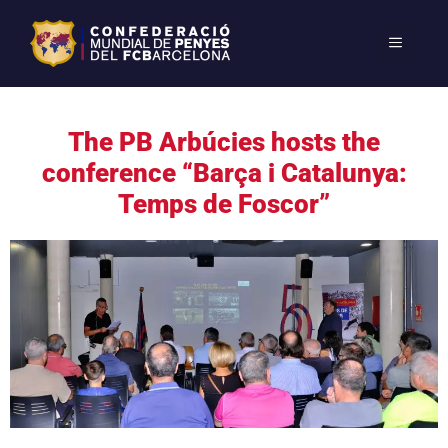
The PB Arbúcies hosts the
conference “Barça i Catalunya:
Temps de Foscor”