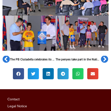
The PB Ciutadella celebrates its 40th anniversary
The penyes take part in the National Day of Catalonia once again
Contact
Legal Notice