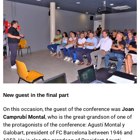
New guest in the final part
On this occasion, the guest of the conference was
Joan
Camprubí Montal
, who is the great-grandson of one of
the protagonists of the conference: Agustí Montal y
Galobart, president of FC Barcelona between 1946 and