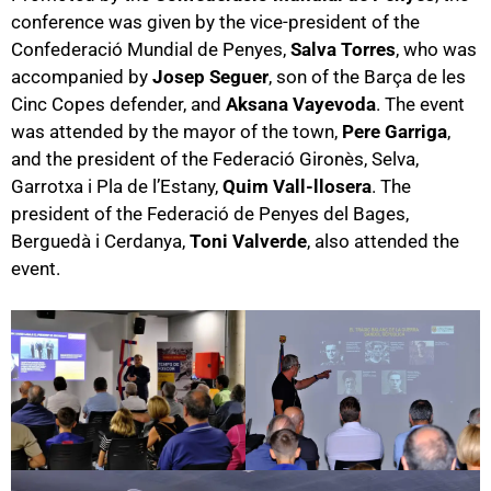
conference was given by the vice-president of the
Confederació Mundial de Penyes,
Salva Torres
, who was
accompanied by
Josep Seguer
, son of the Barça de les
Cinc Copes defender, and
Aksana Vayevoda
. The event
was attended by the mayor of the town,
Pere Garriga
,
and the president of the Federació Gironès, Selva,
Garrotxa i Pla de l’Estany,
Quim Vall-llosera
. The
president of the Federació de Penyes del Bages,
Berguedà i Cerdanya,
Toni Valverde
, also attended the
event.