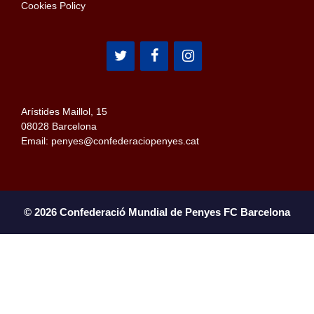
Cookies Policy
Arístides Maillol, 15
08028 Barcelona
Email: penyes@confederaciopenyes.cat
© 2026 Confederació Mundial de Penyes FC Barcelona