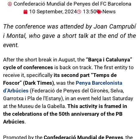
Confederació Mundial de Penyes del FC Barcelona
10 September, 2024
13:50
News
The conference was attended by Joan Camprubí
i Montal, who gave a short talk at the end of the
event.
After the short break in August, the
“Barça i Catalunya”
cycle of conferences
is back on track. The first entity to
receive it, specifically
its second part “Temps de
Foscor” (Dark Times)
, was the
Penya Barcelonista
d’Arbúcies
(Federació de Penyes del Gironès, Selva,
Garrotxa i Pla de l’Estany), in an event held last Saturday
at the Museu de la Gabella.
This activity is framed in
the celebrations of the 50th anniversary of the PB
Arbúcies
.
Promoted by the
Confederació Mundial de Penyes
, the