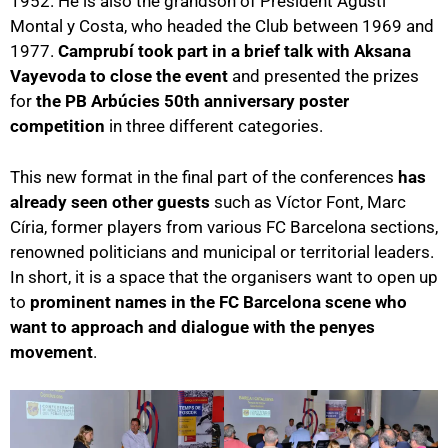
1952. He is also the grandson of President Agustí
Montal y Costa, who headed the Club between 1969 and
1977.
Camprubí took part in a brief talk with Aksana
Vayevoda to close the event
and presented the prizes
for
the PB Arbúcies 50th anniversary poster
competition
in three different categories.
This new format in the final part of the conferences
has
already seen other guests
such as Víctor Font, Marc
Círia, former players from various FC Barcelona sections,
renowned politicians and municipal or territorial leaders.
In short, it is a space that the organisers want to open up
to
prominent names in the FC Barcelona scene who
want to approach and dialogue with the penyes
movement
.