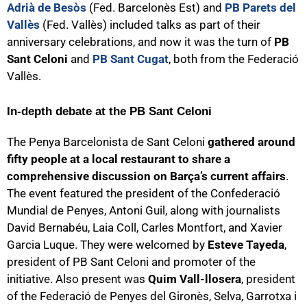
Adrià de Besòs
(Fed. Barcelonès Est) and
PB Parets del
Vallès
(Fed. Vallès) included talks as part of their
anniversary celebrations, and now it was the turn of
PB
Sant Celoni
and
PB Sant Cugat
, both from the Federació
Vallès.
In-depth debate at the PB Sant Celoni
The Penya Barcelonista de Sant Celoni
gathered around
fifty people at a local restaurant to share a
comprehensive discussion on Barça’s current affairs
.
The event featured the president of the Confederació
Mundial de Penyes, Antoni Guil, along with journalists
David Bernabéu, Laia Coll, Carles Montfort, and Xavier
Garcia Luque. They were welcomed by
Esteve Tayeda
,
president of PB Sant Celoni and promoter of the
initiative. Also present was
Quim Vall-llosera
, president
of the Federació de Penyes del Gironès, Selva, Garrotxa i