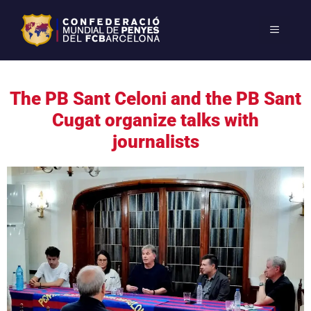
The PB Sant Celoni and the PB Sant
Cugat organize talks with
journalists