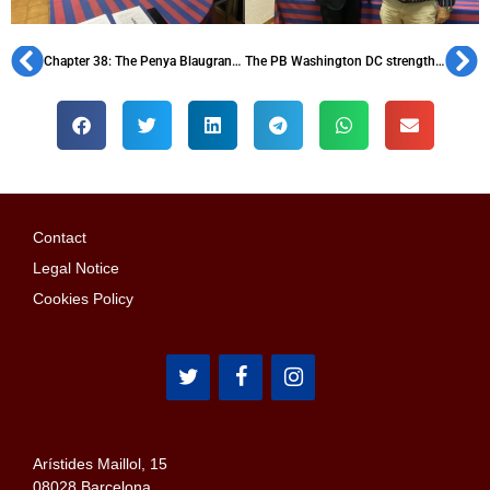
Chapter 38: The Penya Blaugrana de Manresa
The PB Washington DC strengthens its support for the DC Scores association
Contact
Legal Notice
Cookies Policy
Arístides Maillol, 15
08028 Barcelona