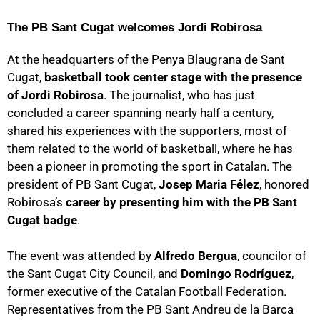
The PB Sant Cugat welcomes Jordi Robirosa
At the headquarters of the Penya Blaugrana de Sant
Cugat,
basketball took center stage with the presence
of Jordi Robirosa
. The journalist, who has just
concluded a career spanning nearly half a century,
shared his experiences with the supporters, most of
them related to the world of basketball, where he has
been a pioneer in promoting the sport in Catalan. The
president of PB Sant Cugat,
Josep Maria Félez
, honored
Robirosa’s
career by presenting him with the PB Sant
Cugat badge
.
The event was attended by
Alfredo Bergua
, councilor of
the Sant Cugat City Council, and
Domingo Rodríguez
,
former executive of the Catalan Football Federation.
Representatives from the PB Sant Andreu de la Barca