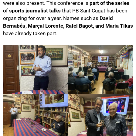
were also present. This conference is
part of the series
of sports journalist talks
that PB Sant Cugat has been
organizing for over a year. Names such as
David
Bernabéu, Marçal Lorente, Rafel Bagot, and Maria Tikas
have already taken part.