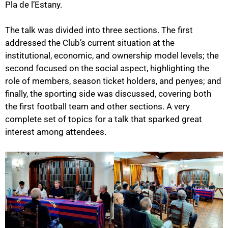
Pla de l’Estany.
The talk was divided into three sections. The first
addressed the Club’s current situation at the
institutional, economic, and ownership model levels
; the
second focused on the social aspect, highlighting the
role of members,
season ticket holders, and penyes
; and
finally, the
sporting side was discussed
, covering both
the first football team and other sections. A very
complete set of topics for a talk that sparked great
interest among attendees.