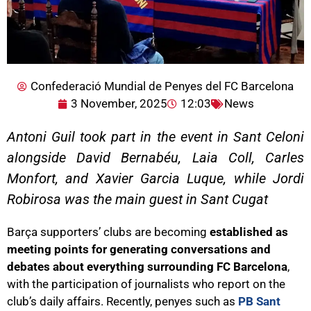
Confederació Mundial de Penyes del FC Barcelona
3 November, 2025
12:03
News
Antoni Guil took part in the event in Sant Celoni
alongside David Bernabéu, Laia Coll, Carles
Monfort, and Xavier Garcia Luque, while Jordi
Robirosa was the main guest in Sant Cugat
Barça supporters’ clubs are becoming
established as
meeting points for generating conversations and
debates about everything surrounding FC Barcelona
,
with the participation of journalists who report on the
club’s daily affairs. Recently, penyes such as
PB Sant