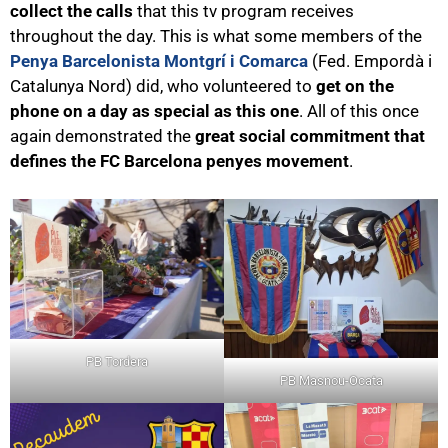
collect the calls
that this tv program receives
throughout the day. This is what some members of the
Penya Barcelonista Montgrí i Comarca
(Fed. Empordà i
Catalunya Nord) did, who volunteered to
get on the
phone on a day as special as this one
. All of this once
again demonstrated the
great social commitment that
defines the FC Barcelona penyes movement
.
PB Tordera
PB Masnou-Ocata