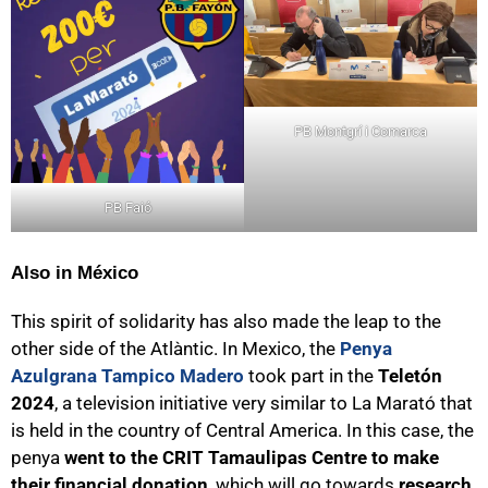
PB Montgrí i Comarca
PB Faió
Also in México
This spirit of solidarity has also made the leap to the
other side of the Atlàntic. In Mexico, the
Penya
Azulgrana Tampico Madero
took part in the
Teletón
2024
, a television initiative very similar to La Marató that
is held in the country of Central America. In this case, the
penya
went to the CRIT Tamaulipas Centre to make
their financial donation
, which will go towards
research