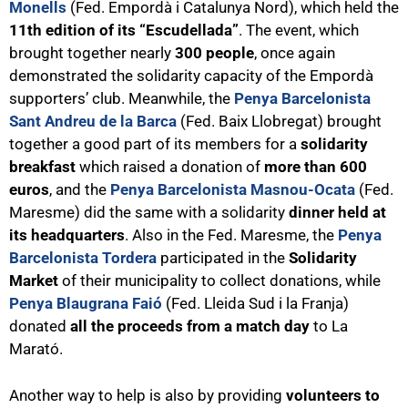
Monells
(Fed. Empordà i Catalunya Nord), which held the
11th edition of its “Escudellada”
. The event, which
brought together nearly
300 people
, once again
demonstrated the solidarity capacity of the Empordà
supporters’ club. Meanwhile, the
Penya Barcelonista
Sant Andreu de la Barca
(Fed. Baix Llobregat) brought
together a good part of its members for a
solidarity
breakfast
which raised a donation of
more than 600
euros
, and the
Penya Barcelonista Masnou-Ocata
(Fed.
Maresme) did the same with a solidarity
dinner held at
its headquarters
. Also in the Fed. Maresme, the
Penya
Barcelonista Tordera
participated in the
Solidarity
Market
of their municipality to collect donations, while
Penya Blaugrana Faió
(Fed. Lleida Sud i la Franja)
donated
all the proceeds from a match day
to La
Marató.
Another way to help is also by providing
volunteers to