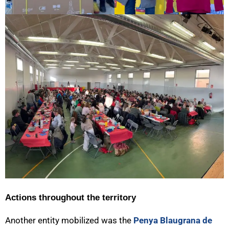
Actions throughout the territory
Another entity mobilized was the
Penya Blaugrana de