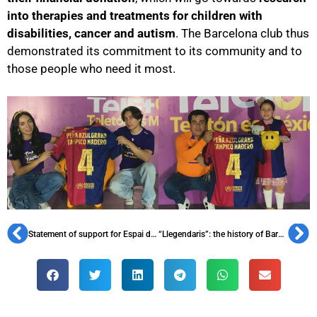
into therapies and treatments for children with
disabilities, cancer and autism
. The Barcelona club thus
demonstrated its commitment to its community and to
those people who need it most.
Statement of support for Espai d’Animació
“Llegendaris”: the history of Barça with its protagonists