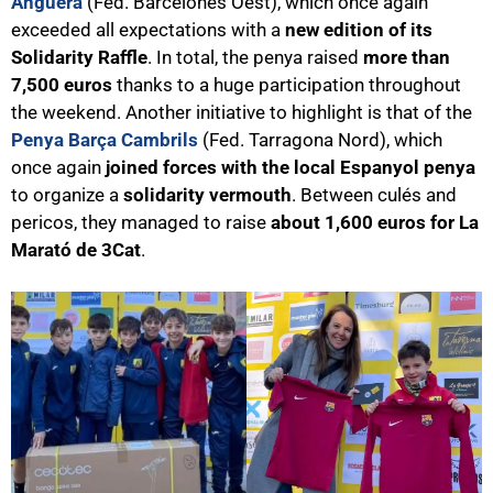
Anguera
(Fed. Barcelonès Oest), which once again
exceeded all expectations with a
new edition of its
Solidarity Raffle
. In total, the penya
raised
more than
7,500 euros
thanks to a huge participation throughout
the weekend. Another initiative to highlight is that of the
Penya Barça Cambrils
(Fed. Tarragona Nord), which
once again
joined forces with the local Espanyol penya
to organize a
solidarity vermouth
. Between culés and
pericos, they managed to raise
about 1,600 euros for La
Marató de 3Cat
.