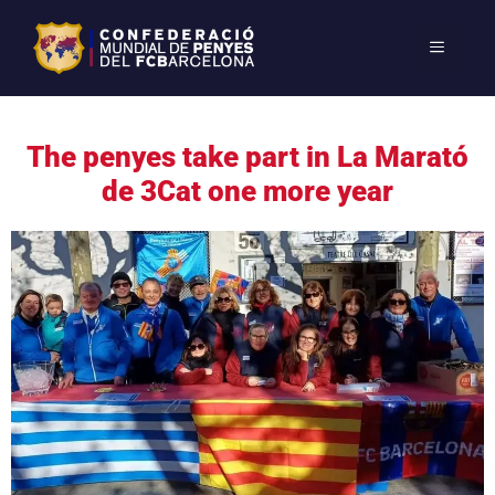
The penyes take part in La Marató
de 3Cat one more year