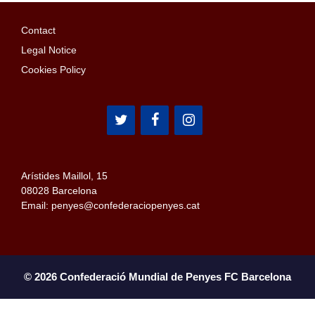
Contact
Legal Notice
Cookies Policy
Arístides Maillol, 15
08028 Barcelona
Email: penyes@confederaciopenyes.cat
© 2026 Confederació Mundial de Penyes FC Barcelona