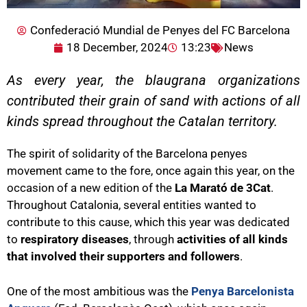
Confederació Mundial de Penyes del FC Barcelona
18 December, 2024
13:23
News
As every year, the blaugrana organizations
contributed their grain of sand with actions of all
kinds spread throughout the Catalan territory.
The spirit of solidarity of the Barcelona penyes
movement came to the fore, once again this year, on the
occasion of a new edition of the
La Marató de 3Cat
.
Throughout Catalonia, several entities wanted to
contribute to this cause, which this year was dedicated
to
respiratory diseases
, through
activities of all kinds
that involved their supporters and followers
.
One of the most ambitious was the
Penya Barcelonista