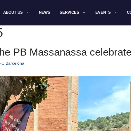
ABOUT US
NEWS
SERVICES
EVENTS
C
5
he PB Massanassa celebrate 
 FC Barcelona