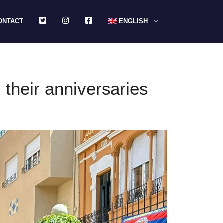
TWITTER
INSTAGRAM
FACEBOOK
ONTACT
ENGLISH
their anniversaries