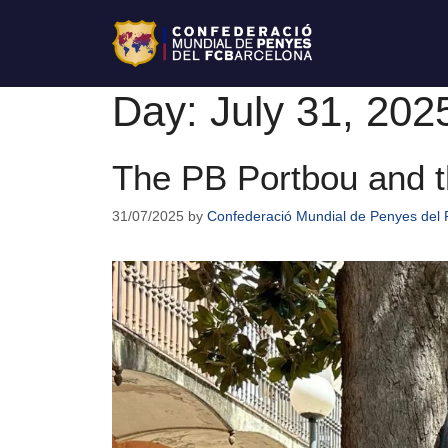
Day:
July 31, 202
The PB Portbou and t
31/07/2025
by
Confederació Mundial de Penyes del