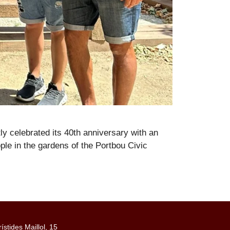
y celebrated its 40th anniversary with an
ple in the gardens of the Portbou Civic
rístides Maillol, 15