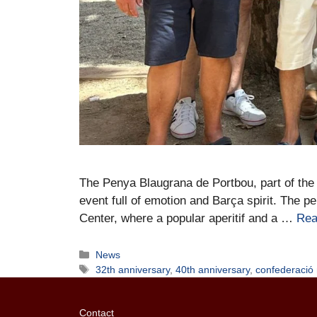
The Penya Blaugrana de Portbou, part of the 
event full of emotion and Barça spirit. The 
Center, where a popular aperitif and a …
Rea
News
32th anniversary
,
40th anniversary
,
confederació
Contact