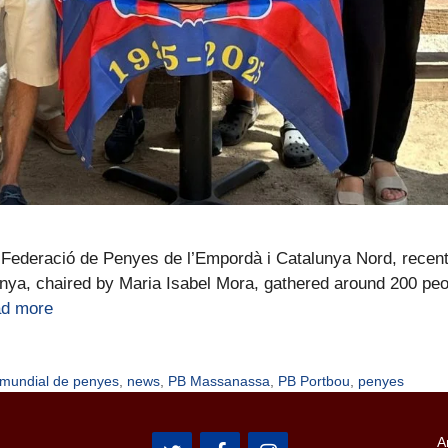
Federació de Penyes de l’Empordà i Catalunya Nord, recentl
penya, chaired by Maria Isabel Mora, gathered around 200 peo
d more
 mundial de penyes
,
news
,
PB Massanassa
,
PB Portbou
,
penyes
A